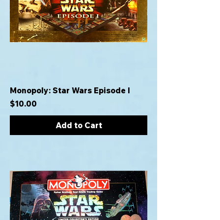
Monopoly: Star Wars Episode I
Price
$10.00
Add to Cart