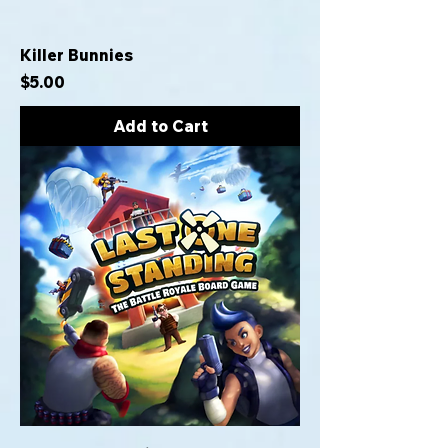
Killer Bunnies
Price
$5.00
Add to Cart