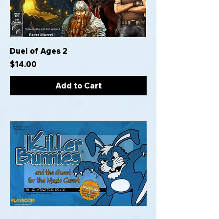
Duel of Ages 2
Price
$14.00
Add to Cart