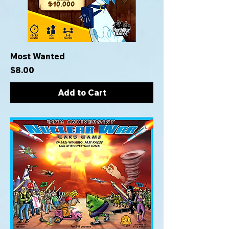
Most Wanted
Price
$8.00
Add to Cart