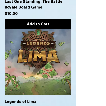
Last One Standing: The Battle
Royale Board Game
Price
$10.00
Add to Cart
Legends of Lima