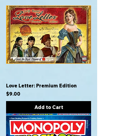
Love Letter: Premium Edition
Price
$9.00
Add to Cart