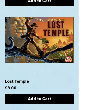
Add to Cart
Lost Temple
Price
$8.00
Add to Cart