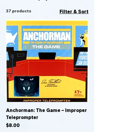
37 products
Filter & Sort
Anchorman: The Game – Improper
Teleprompter
Price
$8.00