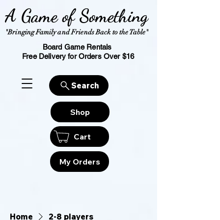
A Game of Something
"Bringing Family and Friends Back to the Table"
Board Game Rentals
Free Delivery for Orders Over $16
Search
Shop
Cart
My Orders
Home
2-8 players