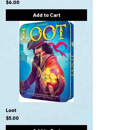
Price
$6.00
Add to Cart
Loot
Price
$5.00