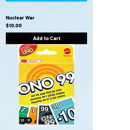
Nuclear War
Price
$10.00
Add to Cart