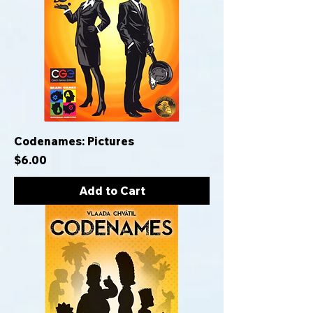
Codenames: Pictures
Price
$6.00
Add to Cart