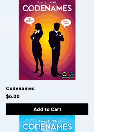
Codenames
Price
$6.00
Add to Cart