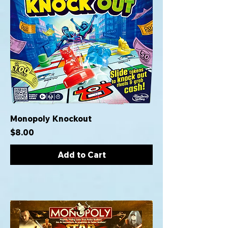
Monopoly Knockout
Price
$8.00
Add to Cart