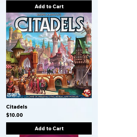
Add to Cart
Citadels
Price
$10.00
Add to Cart