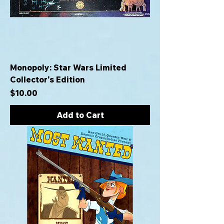
Monopoly: Star Wars Limited
Collector's Edition
Price
$10.00
Add to Cart