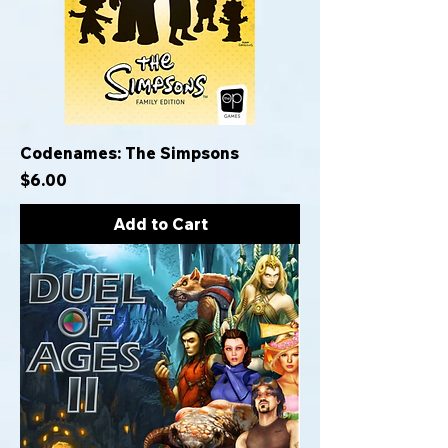
Codenames: The Simpsons
Price
$6.00
Add to Cart