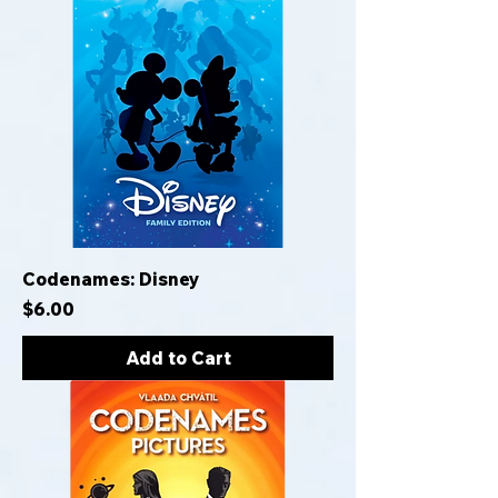
Codenames: Disney
Price
$6.00
Add to Cart