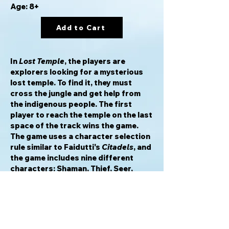
Age: 8+
Add to Cart
In
Lost Temple
, the players are
explorers looking for a mysterious
lost temple. To find it, they must
cross the jungle and get help from
the indigenous people. The first
player to reach the temple on the last
space of the track wins the game.
The game uses a character selection
rule similar to Faidutti's
Citadels
, and
the game includes nine different
characters: Shaman, Thief, Seer,
Priest, Elder, Craftsman, Scout,
Canoe and Child.
In the dense jungle of southeast Asia
you must take your chances and start
your journey. As an explorer, you will