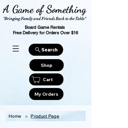
A Game of Something
"Bringing Family and Friends Back to the Table"
Board Game Rentals
Free Delivery for Orders Over $16
Search
Shop
Cart
My Orders
Home
>
Product Page