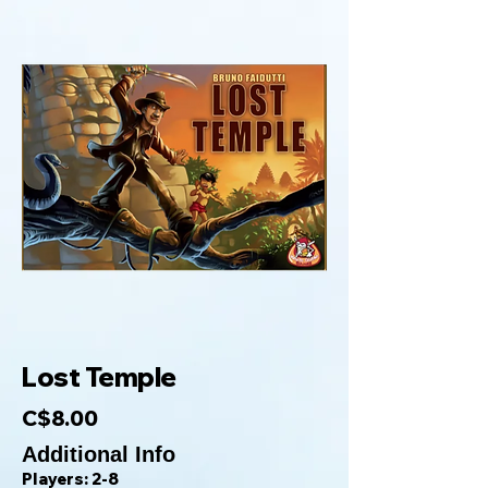
Lost Temple
C$8.00
Additional Info
Players: 2-8