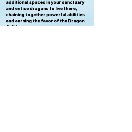
additional spaces in your sanctuary
and entice dragons to live there,
chaining together powerful abilities
and earning the favor of the Dragon
Guild.
Wyrmspan
is inspired by the
mechanisms of
Wingspan
, though its
unique elements make
Wyrmspan
a
standalone game (not compatible
with
Wingspan
).
—description from the publisher
Awards & Honors
2024 Guldbrikken Best Adult Game
Nominee
2024 Golden Geek Medium Game of
the Year Nominee
2024 Golden Geek Best Board Game
Artwork & Presentation Nominee
For info please email: