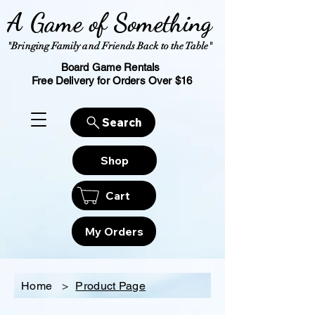
A Game of Something
"Bringing Family and Friends Back to the Table"
Board Game Rentals
Free Delivery for Orders Over $16
Search
Shop
Cart
My Orders
Home
>
Product Page