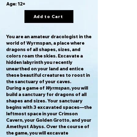
Age: 12+
Add to Cart
You are an amateur dracologist in the
world of Wyrmspan, a place where
dragons of all shapes, sizes, and
colors roam the skies. Excavate a
hidden labyrinth you recently
unearthed on your land and entice
these beautiful creatures to roost in
the sanctuary of your caves.
During a game of
Wyrmspan
, you will
build a sanctuary for dragons of all
shapes and sizes. Your sanctuary
begins with 3 excavated spaces—the
leftmost space in your Crimson
Cavern, your Golden Grotto, and your
Amethyst Abyss. Over the course of
the game, you will excavate