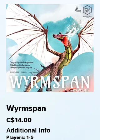
Wyrmspan
C$14.00
Additional Info
Players: 1-5