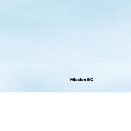
Mission BC