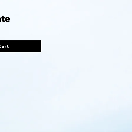
ate
Cart