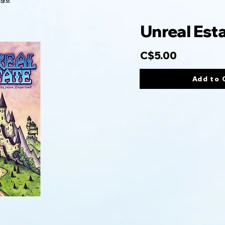
Unreal Est
C$5.00
Add to 