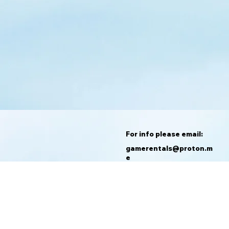
For info please email:
gamerentals@proton.m
e