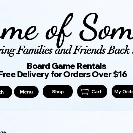
me of Som
ing Families and Friends Back t
Board Game Ren
Free Delivery for Orders Over $16
Shop
Cart
My Ord
Menu
ch
age