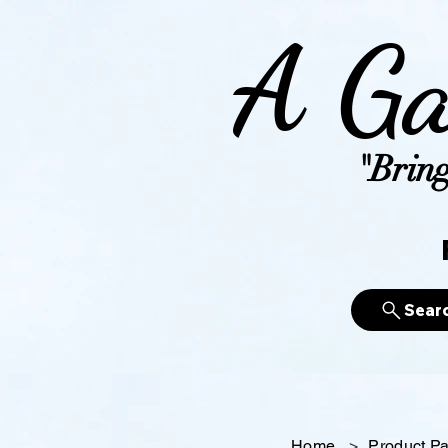
A Ga
"Bring
Sear
Home
>
Product P