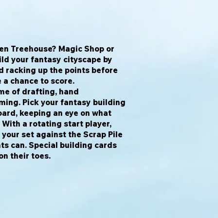
lven Treehouse? Magic Shop or
ld your fantasy cityscape by
 racking up the points before
 a chance to score.
me of drafting, hand
ing. Pick your fantasy building
oard, keeping an eye on what
 With a rotating start player,
your set against the Scrap Pile
s can. Special building cards
on their toes.