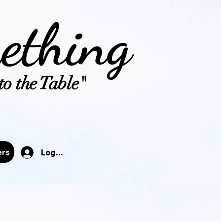
ething
o the Table"
tals
ers
Log In