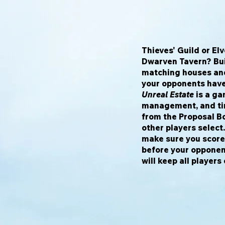
Thieves' Guild or E
Dwarven Tavern? Bui
matching houses and
your opponents have
Unreal Estate
is a ga
management, and tim
from the Proposal B
other players select.
make sure you score 
before your opponent
will keep all players 