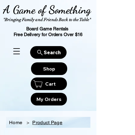
A Game of Something
"Bringing Family and Friends Back to the Table"
Board Game Rentals
Free Delivery for Orders Over $16
Search
Shop
Cart
My Orders
Home
>
Product Page