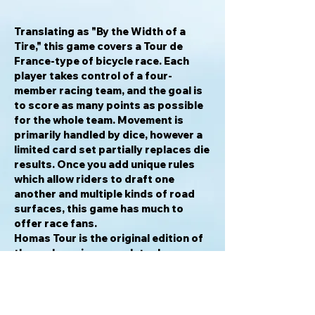
Translating as "By the Width of a
Tire," this game covers a Tour de
France-type of bicycle race. Each
player takes control of a four-
member racing team, and the goal is
to score as many points as possible
for the whole team. Movement is
primarily handled by dice, however a
limited card set partially replaces die
results. Once you add unique rules
which allow riders to draft one
another and multiple kinds of road
surfaces, this game has much to
offer race fans.
Homas Tour
is the original edition of
the cycle racing game later known
as
Um Reifenbreite
. Many copies of
the original game were destroyed in a
warehouse fire in 1979. The
combination of its sudden rarity and