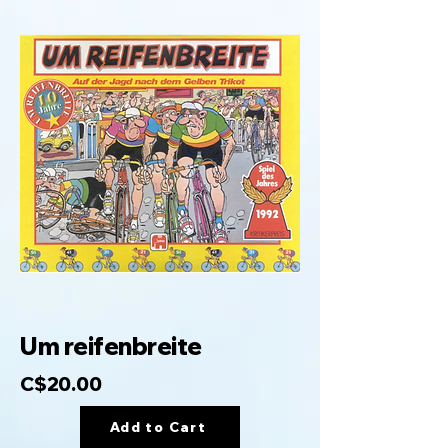
Um reifenbreite
C$20.00
Add to Cart