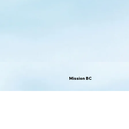
Mission BC