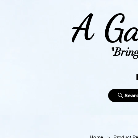
A Ga
"Bring
Sear
Home
>
Product P