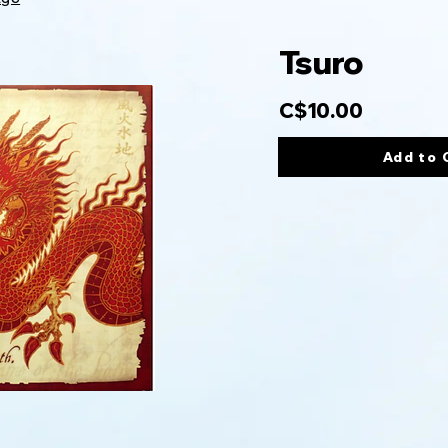
Tsuro
C$10.00
Add to 