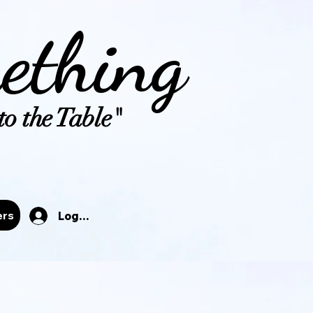
ething
o the Table"
tals
ers
Log In