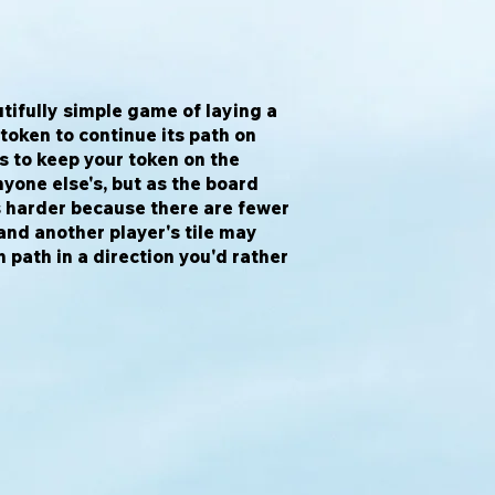
tifully simple game of laying a
 token to continue its path on
is to keep your token on the
yone else's, but as the board
s harder because there are fewer
 and another player's tile may
 path in a direction you'd rather