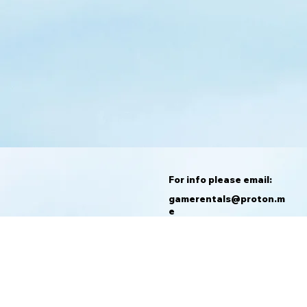
For info please email:
gamerentals@proton.m
e