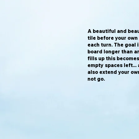
A beautiful and beau
tile before your own
each turn. The goal 
board longer than an
fills up this become
empty spaces left...
also extend your own
not go.