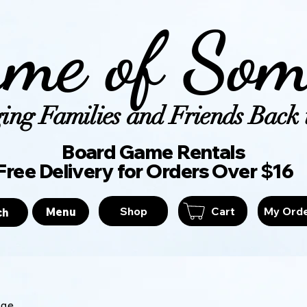
me of Som
ing Families and Friends Back t
Board Game Ren
Free Delivery for Orders Over $16
Shop
Cart
My Ord
Menu
ch
age