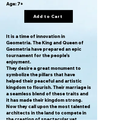
Age: 7+
Add to Cart
It is a time of innovation in
Geometria. The King and Queen of
Geometria have prepared an epic
tournament for the people's
enjoyment.
They desire a great monument to
symbolize the pillars that have
helped their peaceful and artistic
kingdom to flourish. Their marriage is
a seamless blend of these traits and
it has made their kingdom strong.
Now they call upon the most talented
architects in the land to compete in
the creation of spectacular yet
stable monuments, the best of which
will be chosen as the symbol of their