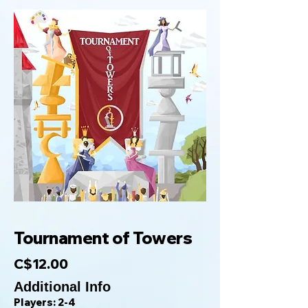
Tournament of Towers
C$12.00
Additional Info
Players: 2-4