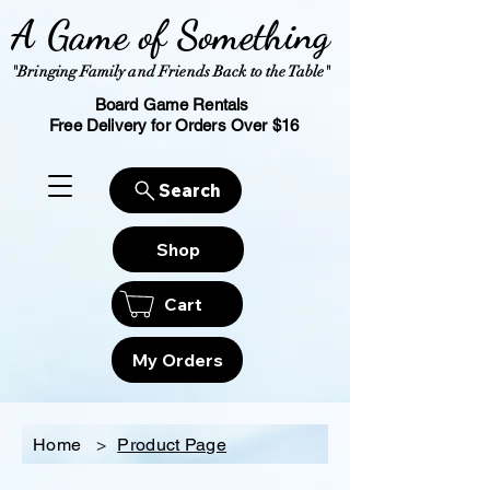
A Game of Something
"Bringing Family and Friends Back to the Table"
Board Game Rentals
Free Delivery for Orders Over $16
Search
Shop
Cart
My Orders
Home
>
Product Page