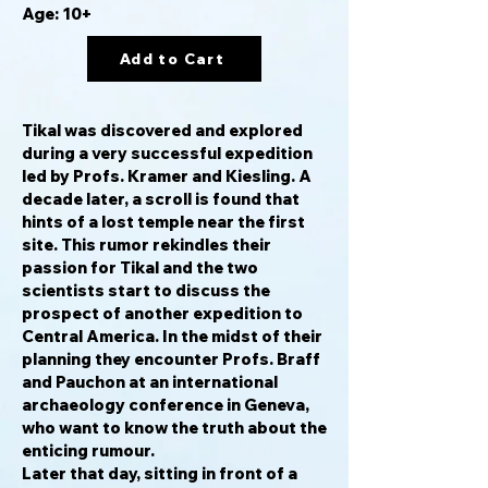
Age: 10+
Add to Cart
Tikal was discovered and explored
during a very successful expedition
led by Profs. Kramer and Kiesling. A
decade later, a scroll is found that
hints of a lost temple near the first
site. This rumor rekindles their
passion for Tikal and the two
scientists start to discuss the
prospect of another expedition to
Central America. In the midst of their
planning they encounter Profs. Braff
and Pauchon at an international
archaeology conference in Geneva,
who want to know the truth about the
enticing rumour.
Later that day, sitting in front of a