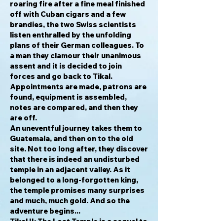
roaring fire after a fine meal finished
off with Cuban cigars and a few
brandies, the two Swiss scientists
listen enthralled by the unfolding
plans of their German colleagues. To
a man they clamour their unanimous
assent and it is decided to join
forces and go back to Tikal.
Appointments are made, patrons are
found, equipment is assembled,
notes are compared, and then they
are off.
An uneventful journey takes them to
Guatemala, and then on to the old
site. Not too long after, they discover
that there is indeed an undisturbed
temple in an adjacent valley. As it
belonged to a long-forgotten king,
the temple promises many surprises
and much, much gold. And so the
adventure begins...