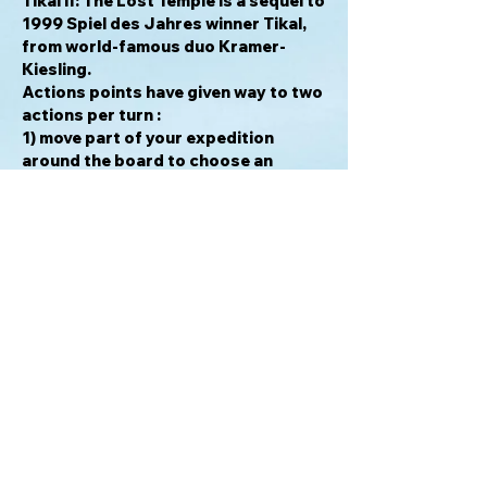
Tikal II: The Lost Temple
is a sequel to
1999 Spiel des Jahres winner Tikal,
from world-famous duo Kramer-
Kiesling.
Actions points have given way to two
actions per turn :
1) move part of your expedition
around the board to choose an
action tile, and then
2) move your head scientist within the
temple to explore new rooms and
find gold.
There are many ways to score.
Collecting and delivering treasures is
one, and having the majority in some
rooms or exploring the main temple
as well as an outer secret chamber,
are others.
Tikal II
calls for careful planning, as
your scientist can't move freely
within the temple without specific
items, and tension, as the actions