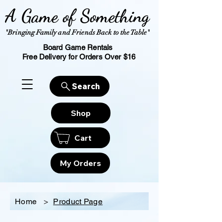
A Game of Something
"Bringing Family and Friends Back to the Table"
Board Game Rentals
Free Delivery for Orders Over $16
Search
Shop
Cart
My Orders
Home
>
Product Page