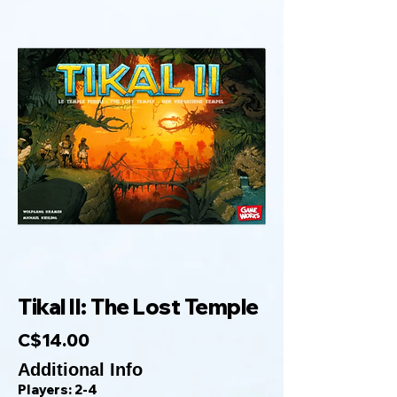
Tikal II: The Lost Temple
C$14.00
Additional Info
Players: 2-4