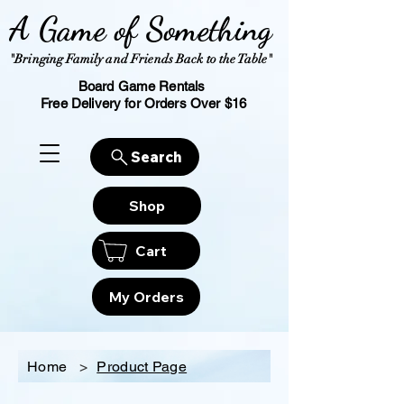
A Game of Something
"Bringing Family and Friends Back to the Table"
Board Game Rentals
Free Delivery for Orders Over $16
Search
Shop
Cart
My Orders
Home
>
Product Page