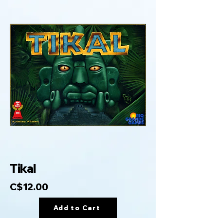
Tikal
C$12.00
Add to Cart