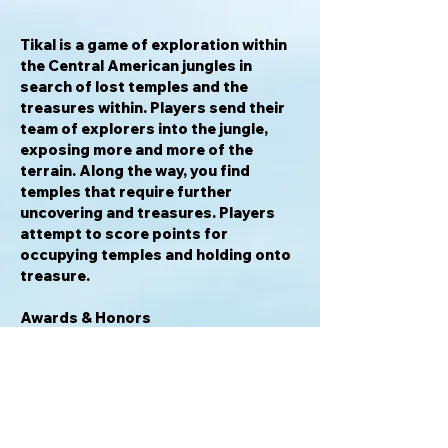
Tikal
is a game of exploration within
the Central American jungles in
search of lost temples and the
treasures within. Players send their
team of explorers into the jungle,
exposing more and more of the
terrain. Along the way, you find
temples that require further
uncovering and treasures. Players
attempt to score points for
occupying temples and holding onto
treasure.
Awards & Honors
2017 Juego del Año Finalist
2004 Hra roku Nominee
2000 International Gamers Awards -
General Strategy; Multi-player
1999 Spiel des Jahres Winner
1999 Spiel des Jahres Nominee