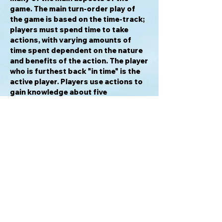
game. The main turn-order play of
the game is based on the time-track;
players must spend time to take
actions, with varying amounts of
time spent dependent on the nature
and benefits of the action. The player
who is furthest back "in time" is the
active player. Players use actions to
gain knowledge about five
civilizations, and then use this
knowledge in different actions to
"dig" to pull cards from a
civilization's deck that contains
treasures and dirt. The more
knowledge a player has about a
civilization, the more efficient the
player is at searching for treasures.
The game plays over a certain span of
time, and when all players can no
longer take any actions because they
are out of time, the game is at an end,