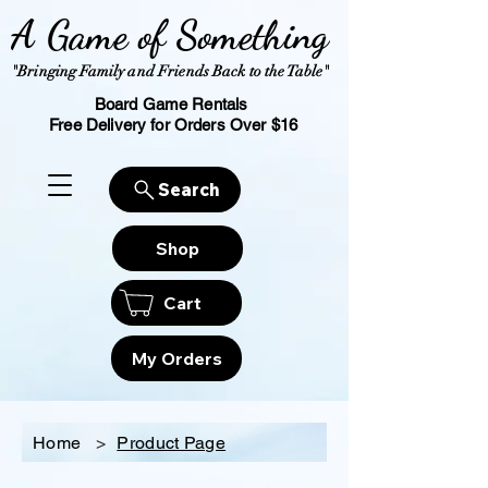
A Game of Something
"Bringing Family and Friends Back to the Table"
Board Game Rentals
Free Delivery for Orders Over $16
Search
Shop
Cart
My Orders
Home
>
Product Page