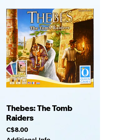
Thebes: The Tomb
Raiders
C$8.00