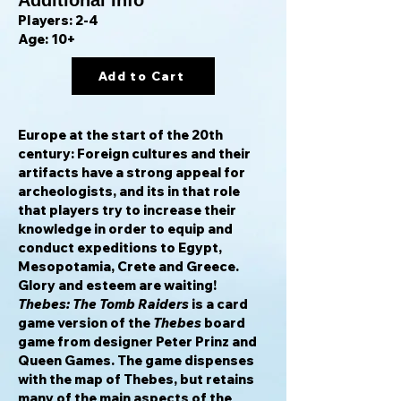
Additional Info
Players: 2-4
Age: 10+
Add to Cart
Europe at the start of the 20th
century: Foreign cultures and their
artifacts have a strong appeal for
archeologists, and its in that role
that players try to increase their
knowledge in order to equip and
conduct expeditions to Egypt,
Mesopotamia, Crete and Greece.
Glory and esteem are waiting!
Thebes: The Tomb Raiders
is a card
game version of the
Thebes
board
game from designer Peter Prinz and
Queen Games. The game dispenses
with the map of Thebes, but retains
many of the main aspects of the