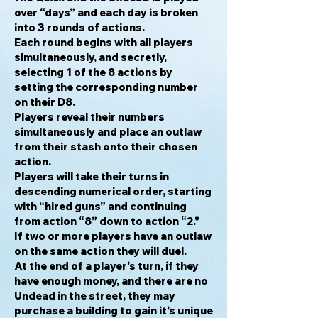
over “days” and each day is broken
into 3 rounds of actions.
Each round begins with all players
simultaneously, and secretly,
selecting 1 of the 8 actions by
setting the corresponding number
on their D8.
Players reveal their numbers
simultaneously and place an outlaw
from their stash onto their chosen
action.
Players will take their turns in
descending numerical order, starting
with “hired guns” and continuing
from action “8” down to action “2."
If two or more players have an outlaw
on the same action they will duel.
At the end of a player's turn, if they
have enough money, and there are no
Undead in the street, they may
purchase a building to gain it's unique