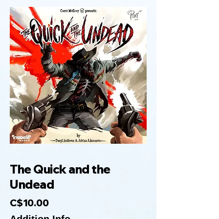
The Quick and the
Undead
C$10.00