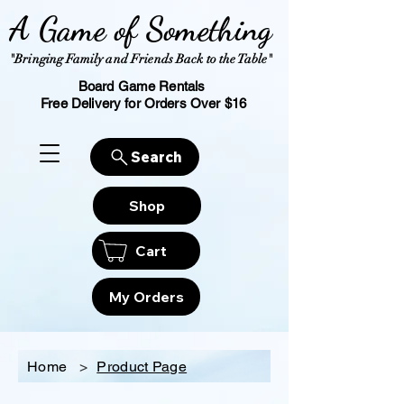
A Game of Something
"Bringing Family and Friends Back to the Table"
Board Game Rentals
Free Delivery for Orders Over $16
Search
Shop
Cart
My Orders
Home
>
Product Page