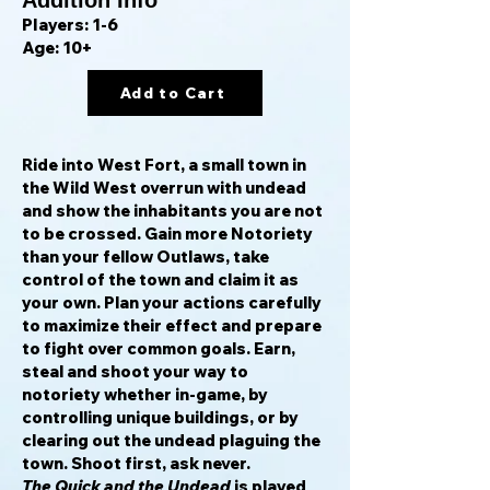
Addition Info
Players: 1-6
Age: 10+
Add to Cart
Ride into West Fort, a small town in
the Wild West overrun with undead
and show the inhabitants you are not
to be crossed. Gain more Notoriety
than your fellow Outlaws, take
control of the town and claim it as
your own. Plan your actions carefully
to maximize their effect and prepare
to fight over common goals. Earn,
steal and shoot your way to
notoriety whether in-game, by
controlling unique buildings, or by
clearing out the undead plaguing the
town. Shoot first, ask never.
The Quick and the Undead
is played