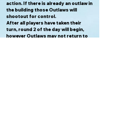
action. If there is already an outlaw in
the building those Outlaws will
shootout for control.
After all players have taken their
turn, round 2 of the day will begin,
however Outlaws may not return to
an action if they already have an
Outlaw there.
After 3 rounds the current Day is
over and all players collect outlaws
used on action spaces (not in
buildings) and return them to their
stash. Outlaws that have been killed
are left in the graveyard and are not
collected.
At the end of a day in which there are
less Undead than players the game
will end, and players will add up their
Notoriety from tokens taken, Undead
killed and buildings owned (if that
building has been emptied of