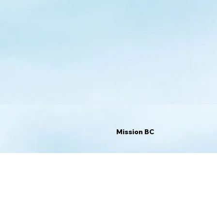
Mission BC