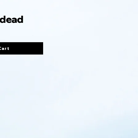
 dead
Cart