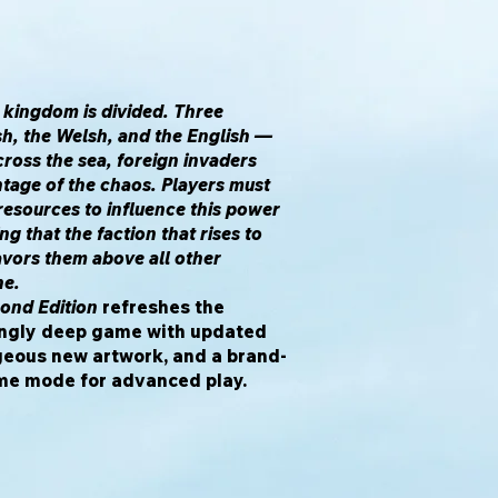
 kingdom is divided. Three
sh, the Welsh, and the English —
cross the sea, foreign invaders
tage of the chaos. Players must
 resources to influence this power
ng that the faction that rises to
avors them above all other
ne.
cond Edition
refreshes the
kingly deep game with updated
geous new artwork, and a brand-
e mode for advanced play.