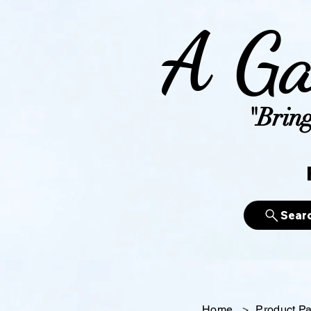
A Ga
"Bring
Sear
Home
>
Product P