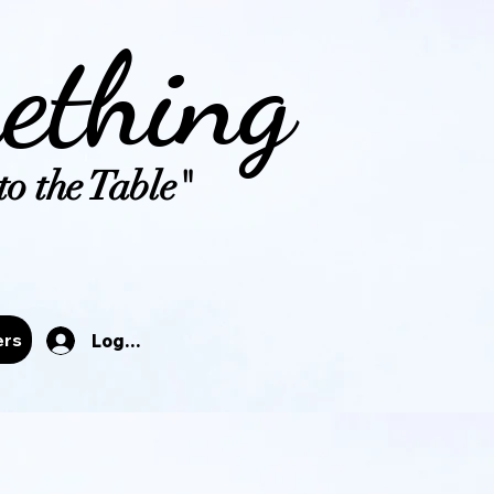
ething
o the Table"
tals
ers
Log In