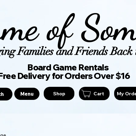
me of Som
ing Families and Friends Back t
Board Game Ren
Free Delivery for Orders Over $16
Shop
Cart
My Ord
Menu
ch
age