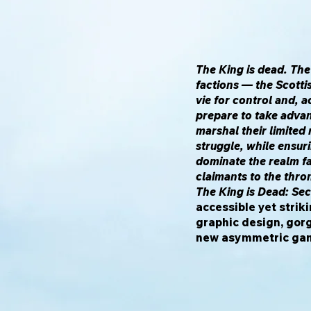
The King is dead. The
factions — the Scotti
vie for control and, a
prepare to take advan
marshal their limited
struggle, while ensuri
dominate the realm f
claimants to the thro
The King is Dead: Se
accessible yet stri
graphic design, gor
new asymmetric gam