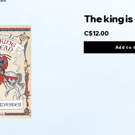
The king is
C$12.00
Add to 