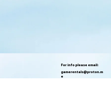
For info please email:
gamerentals@proton.m
e