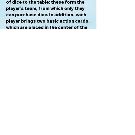
of dice to the table; these form the
player's team, from which only they
can purchase dice. In addition, each
player brings two basic action cards,
which are placed in the center of the
table; both players can purchase
them.
During a turn, a player draws and
rolls a number of their dice,
purchases additional dice, and fields
character dice to attack the other
player. A player wins once the
opposing player has been reduced to
zero life.
TMNT Dice Masters: Heroes in a Half
Shell
is one of several planned
Dice
Masters
games, all of which can be
intermixed (or played alone).
For info please email: