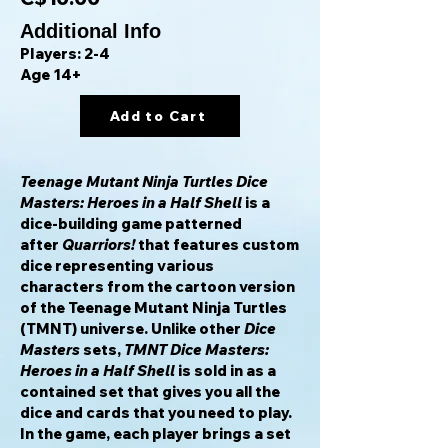
Additional Info
Players: 2-4
Age 14+
Add to Cart
Teenage Mutant Ninja Turtles Dice
Masters: Heroes in a Half Shell
is a
dice-building game patterned
after
Quarriors!
that features custom
dice representing various
characters from the cartoon version
of the Teenage Mutant Ninja Turtles
(TMNT) universe. Unlike other
Dice
Masters
sets,
TMNT Dice Masters:
Heroes in a Half Shell
is sold in as a
contained set that gives you all the
dice and cards that you need to play.
In the game, each player brings a set