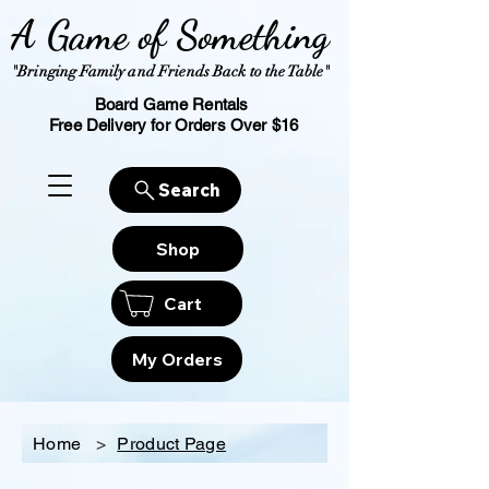
A Game of Something
"Bringing Family and Friends Back to the Table"
Board Game Rentals
Free Delivery for Orders Over $16
Search
Shop
Cart
My Orders
Home
>
Product Page