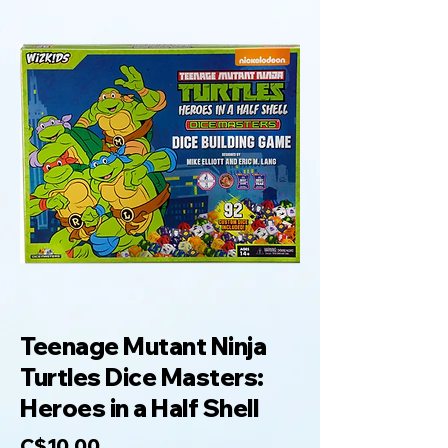
Teenage Mutant Ninja
Turtles Dice Masters:
Heroes in a Half Shell
C$10.00