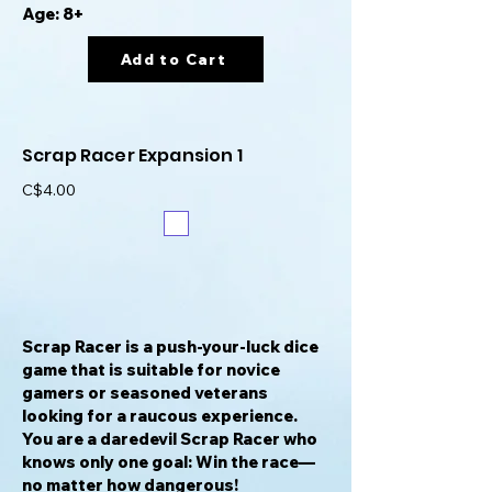
Age: 8+
Add to Cart
Scrap Racer Expansion 1
C$4.00
Scrap Racer is a push-your-luck dice
game that is suitable for novice
gamers or seasoned veterans
looking for a raucous experience.
You are a daredevil Scrap Racer who
knows only one goal: Win the race—
no matter how dangerous!