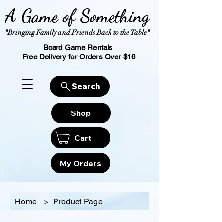
A Game of Something
"Bringing Family and Friends Back to the Table"
Board Game Rentals
Free Delivery for Orders Over $16
Search
Shop
Cart
My Orders
Home
>
Product Page