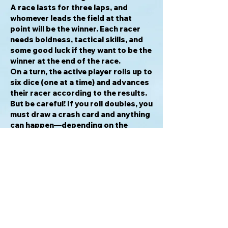
A race lasts for three laps, and
whomever leads the field at that
point will be the winner. Each racer
needs boldness, tactical skills, and
some good luck if they want to be the
winner at the end of the race.
On a turn, the active player rolls up to
six dice (one at a time) and advances
their racer according to the results.
But be careful! If you roll doubles, you
must draw a crash card and anything
can happen—depending on the
double you may get a boost or be
slowed down, letting others catch
up. However, you can gain bonus
cards for repeated doubles that can
make up for lost position, if used
correctly.
Scrap Racer Expansion 1:
Two new Racers with unique abilities