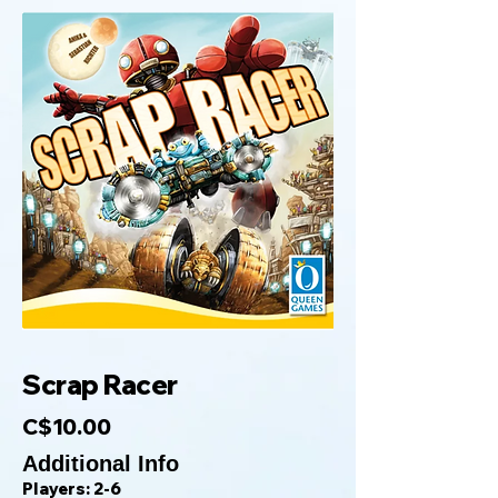
Scrap Racer
C$10.00
Additional Info
Players: 2-6