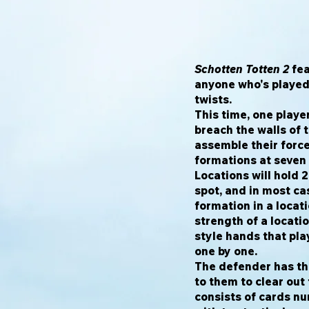
Schotten Totten 2
fea
anyone who's playe
twists.
This time, one player
breach the walls of 
assemble their force
formations at seven 
Locations will hold 
spot, and in most cas
formation in a locati
strength of a locati
style hands that pla
one by one.
The defender has thr
to them to clear out
consists of cards nu