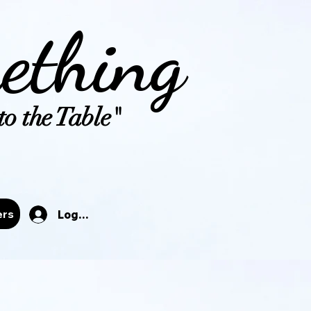
ething
o the Table"
tals
ers
Log In