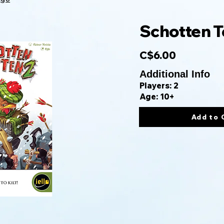
Schotten T
C$6.00
Additional Info
Players: 2
Age: 10+
Add to 