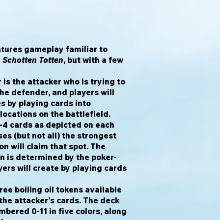
tures gameplay familiar to
d
Schotten Totten
, but with a few
 is the attacker who is trying to
the defender, and players will
s by playing cards into
locations on the battlefield.
2-4 cards as depicted on each
es (but not all) the strongest
on will claim that spot. The
on is determined by the poker-
yers will create by playing cards
ee boiling oil tokens available
 the attacker's cards. The deck
mbered 0-11 in five colors, along