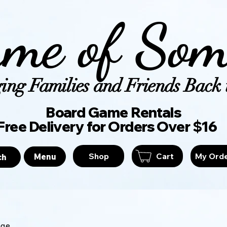
me of Som
ing Families and Friends Back t
Board Game Ren
Free Delivery for Orders Over $16
Shop
Cart
My Ord
Menu
ch
age