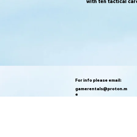
with ten tactical car
For info please email:
gamerentals@proton.m
e