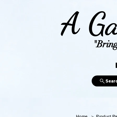
A Ga
"Bring
Sear
Home
>
Product P