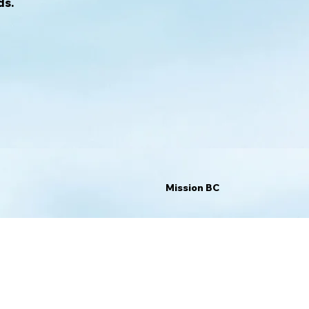
ds.
Mission BC