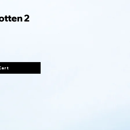
otten 2
Cart