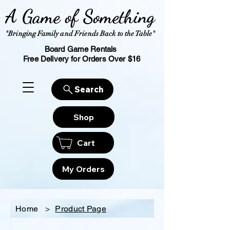
A Game of Something
"Bringing Family and Friends Back to the Table"
Board Game Rentals
Free Delivery for Orders Over $16
Search
Shop
Cart
My Orders
Home
>
Product Page