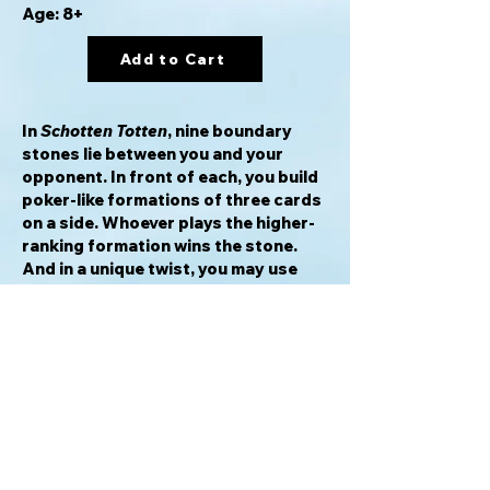
Age: 8+
Add to Cart
In
Schotten Totten
, nine boundary
stones lie between you and your
opponent. In front of each, you build
poker-like formations of three cards
on a side. Whoever plays the higher-
ranking formation wins the stone.
And in a unique twist, you may use
your powers of logic to claim a stone
even before your opponent has
played all three of his cards, by
demonstrating that the stone is
impossible for him to win.
Successfully claim five stones, or any
three adjacent stones, and you win
the game.