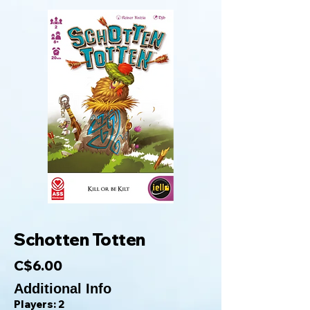
Schotten Totten
C$6.00
Additional Info
Players: 2