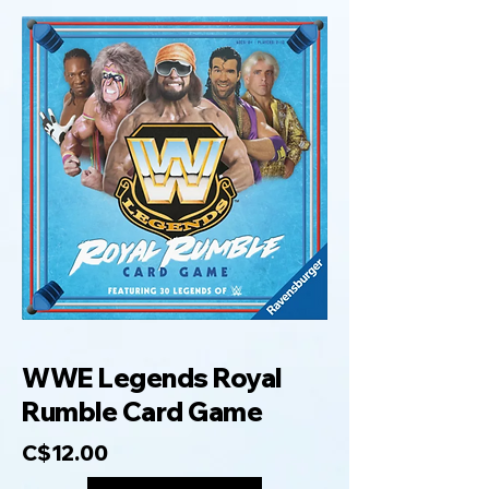
WWE Legends Royal
Rumble Card Game
C$12.00