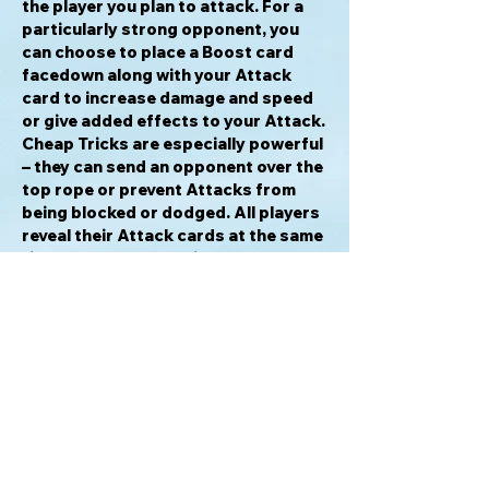
the player you plan to attack. For a
particularly strong opponent, you
can choose to place a Boost card
facedown along with your Attack
card to increase damage and speed
or give added effects to your Attack.
Cheap Tricks are especially powerful
– they can send an opponent over the
top rope or prevent Attacks from
being blocked or dodged. All players
reveal their Attack cards at the same
time and the player with the fastest
speed goes first. If the Legend you
are attacking is unable to defend
themselves, or if another player
doesn’t intervene with a Defense,
Special, or Ref card in the case of a
Cheap Trick, the Attack hits! The
Attack and Boost cards played are
then placed next to the Legend’s
placard, aligned with the damage
icons. If the Legend sustains damage