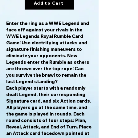
Add to Cart
Enter the ring as a WWE Legend and
face off against your rivals in the
WWE Legends Royal Rumble Card
Game! Use electrifying attacks and
signature finishing maneuvers to
eliminate your opponents. New
Legends enter the Rumble as others
are thrown over the top rope! Can
you survive the brawl to remain the
last Legend standing?
Each player starts with a randomly
dealt Legend, their corresponding
Signature card, and six Action cards.
All players go at the same time, and
the game is played in rounds. Each
round consists of four steps: Plan,
Reveal, Attack, and End of Turn. Place
an Attack card facedown pointed at