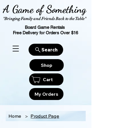
A Game of Something
"Bringing Family and Friends Back to the Table"
Board Game Rentals
Free Delivery for Orders Over $16
Search
Shop
Cart
My Orders
Home
>
Product Page