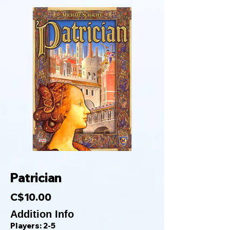
Patrician
C$10.00
Addition Info
Players: 2-5