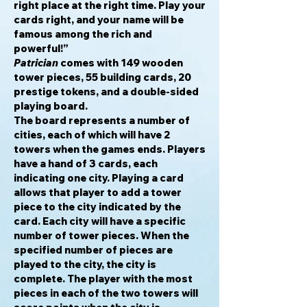
right place at the right time. Play your
cards right, and your name will be
famous among the rich and
powerful!”
Patrician
comes with 149 wooden
tower pieces, 55 building cards, 20
prestige tokens, and a double-sided
playing board.
The board represents a number of
cities, each of which will have 2
towers when the games ends. Players
have a hand of 3 cards, each
indicating one city. Playing a card
allows that player to add a tower
piece to the city indicated by the
card. Each city will have a specific
number of tower pieces. When the
specified number of pieces are
played to the city, the city is
complete. The player with the most
pieces in each of the two towers will