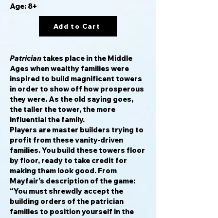
Age: 8+
Add to Cart
Patrician
takes place in the Middle
Ages when wealthy families were
inspired to build magnificent towers
in order to show off how prosperous
they were. As the old saying goes,
the taller the tower, the more
influential the family.
Players are master builders trying to
profit from these vanity-driven
families. You build these towers floor
by floor, ready to take credit for
making them look good. From
Mayfair’s description of the game:
“You must shrewdly accept the
building orders of the patrician
families to position yourself in the