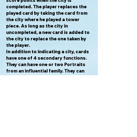
score points when the city is
completed. The player replaces the
played card by taking the card from
the city where he played a tower
piece. As long as the city in
uncompleted, a new card is added to
the city to replace the one taken by
the player.
In addition to indicating a city, cards
have one of 4 secondary functions.
They can have one or two Portraits
from an influential family. They can
add a second tower piece to the
same city. they can allow the player to
move the top piece from one tower in
any other city where the player has at
least one tower piece, to the top of
the other tower in that same city.
Finally, a card may allow the player to
take a replacement card from any of
the cities, not just the one where the
player has added a tower piece. All