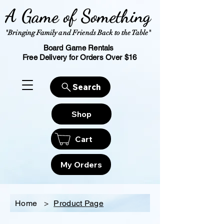
A Game of Something
"Bringing Family and Friends Back to the Table"
Board Game Rentals
Free Delivery for Orders Over $16
Search
Shop
Cart
My Orders
Home
>
Product Page