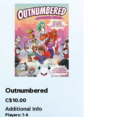
Outnumbered
C$10.00
Additional Info
Players: 1-6