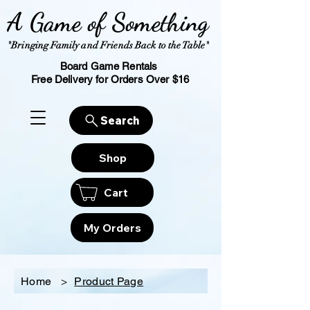
A Game of Something
"Bringing Family and Friends Back to the Table"
Board Game Rentals
Free Delivery for Orders Over $16
Search
Shop
Cart
My Orders
Home
>
Product Page