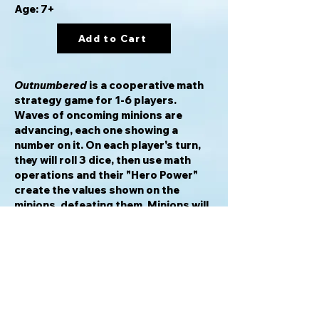
Age: 7+
Add to Cart
Outnumbered
is a cooperative math
strategy game for 1-6 players.
Waves of oncoming minions are
advancing, each one showing a
number on it. On each player's turn,
they will roll 3 dice, then use math
operations and their "Hero Power"
create the values shown on the
minions, defeating them. Minions will
continue to appear and move down
the board, defeating the players
unless they are stopped in time.
Players also have the opportunity to
earn Bonus Cards by targeting
specific minions, and must withstand
Events that will increase the minion