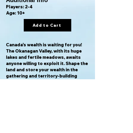
Additional Info
Players: 2-4
Age: 10+
Add to Cart
Canada's wealth is waiting for you!
The Okanagan Valley, with its huge
lakes and fertile meadows, awaits
anyone willing to exploit it. Shape the
land and store your wealth in the
gathering and territory-building
game
Okanagan: Valley of the Lakes
.
In the game, players arrange tiles to
design the landscape along with its
natural resources — and it's your job
to place one of the three buildings to
obtain and secure these resources
so that you can complete your
objectives.