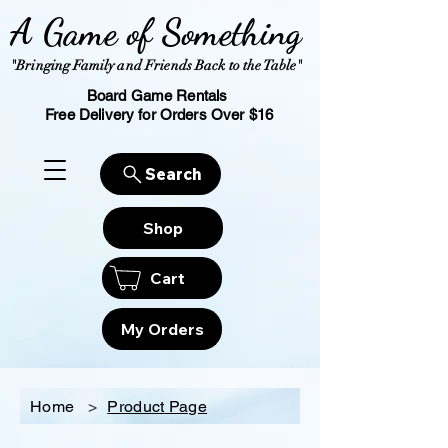
A Game of Something
"Bringing Family and Friends Back to the Table"
Board Game Rentals
Free Delivery for Orders Over $16
Search
Shop
Cart
My Orders
Home
>
Product Page