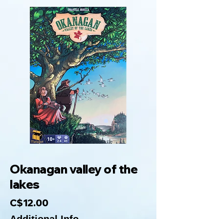
Okanagan valley of the
lakes
C$12.00