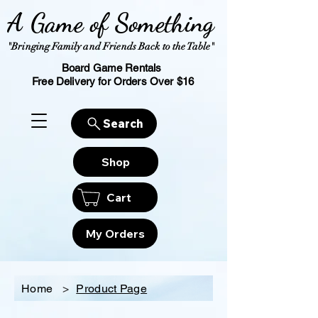
A Game of Something
"Bringing Family and Friends Back to the Table"
Board Game Rentals
Free Delivery for Orders Over $16
Search
Shop
Cart
My Orders
Home
>
Product Page