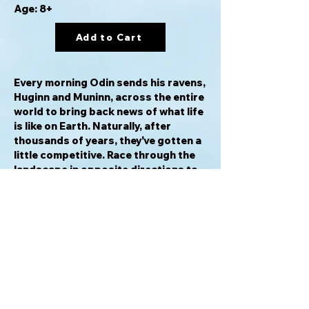
Age: 8+
Add to Cart
Every morning Odin sends his ravens,
Huginn and Muninn, across the entire
world to bring back news of what life
is like on Earth. Naturally, after
thousands of years, they've gotten a
little competitive. Race through the
landscape in opposite directions to
be the first to return to Odin. Focus
on speed, or enlist the help of the
trickster god Loki to create
shortcuts and hinder your opponent.
Can you be certain Loki's changes
won't help your opponent instead?
There's only one way to find out!