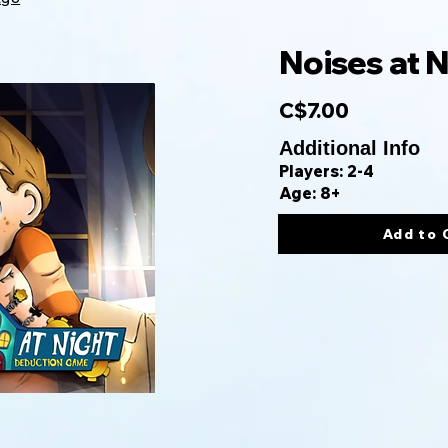
Noises at N
C$7.00
Additional Info
Players: 2-4
Age: 8+
Add to 