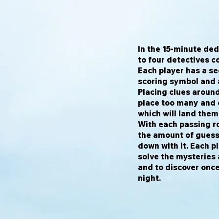
In the 15-minute d
to four detectives c
Each player has a se
scoring symbol and a
Placing clues around
place too many and o
which will land them
With each passing r
the amount of guess
down with it. Each p
solve the mysteries
and to discover once
night.