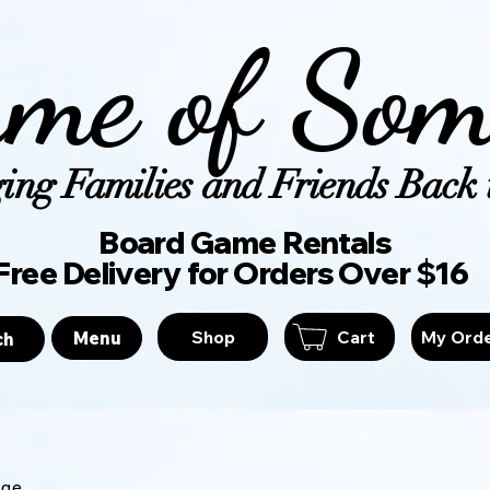
me of Som
ing Families and Friends Back t
Board Game Ren
Free Delivery for Orders Over $16
Shop
Cart
My Ord
Menu
ch
age