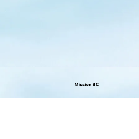
Mission BC