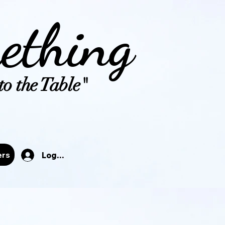
ething
o the Table"
tals
ers
Log In