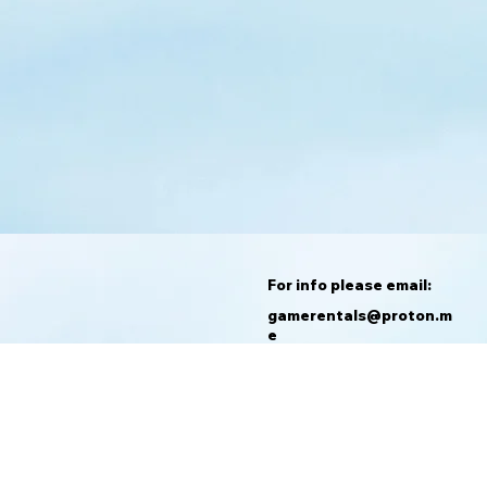
For info please email:
gamerentals@proton.m
e