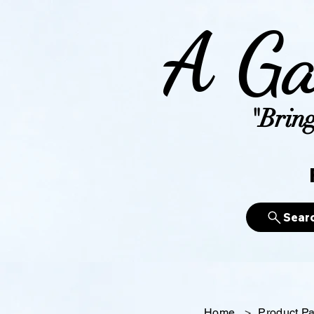
A Ga
"Bring
Sear
Home
>
Product P