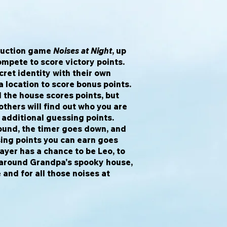
eduction game
Noises at Night
, up
ompete to score victory points.
cret identity with their own
 location to score bonus points.
 the house scores points, but
thers will find out who you are
 additional guessing points.
ound, the timer goes down, and
ing points you can earn goes
layer has a chance to be Leo, to
 around Grandpa's spooky house,
 and for all those noises at