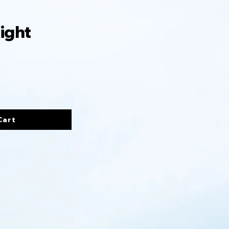
ight
Cart