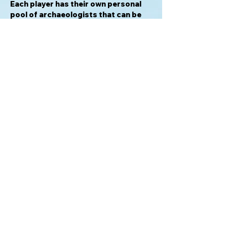
Each player has their own personal
pool of archaeologists that can be
used to:
- Start an excavation (requiring one
archaeologist)
- Expand an excavation (requiring
two archaeologists in addition to one
archaeologist already on the board)
- Play a benefactor previously earned
- Pass
Benefactors give special benefits
like moving over an obstacle or
retrieving archaeologists faster, etc
...
For info please email:
gamerentals@proton.me
Mission BC