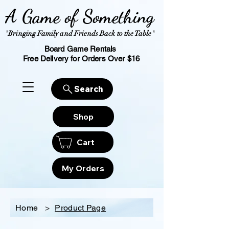
A Game of Something
"Bringing Family and Friends Back to the Table"
Board Game Rentals
Free Delivery for Orders Over $16
Search
Shop
Cart
My Orders
Home
>
Product Page