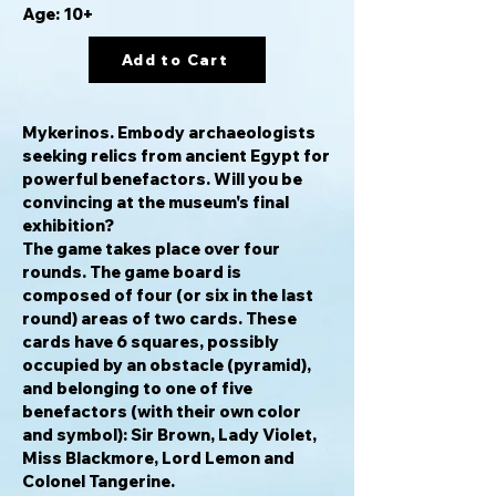
Age: 10+
Add to Cart
Mykerinos.
Embody archaeologists
seeking relics from ancient Egypt for
powerful benefactors. Will you be
convincing at the museum's final
exhibition?
The game takes place over four
rounds. The game board is
composed of four (or six in the last
round) areas of two cards. These
cards have 6 squares, possibly
occupied by an obstacle (pyramid),
and belonging to one of five
benefactors (with their own color
and symbol): Sir Brown, Lady Violet,
Miss Blackmore, Lord Lemon and
Colonel Tangerine.