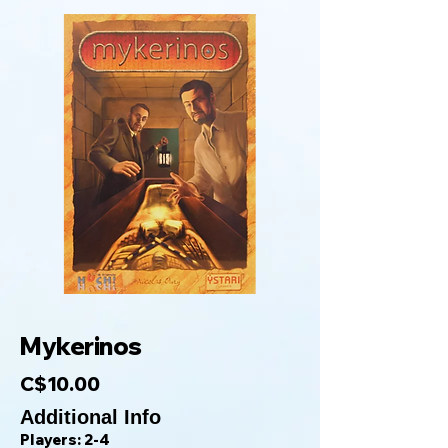
Mykerinos
C$10.00
Additional Info
Players: 2-4