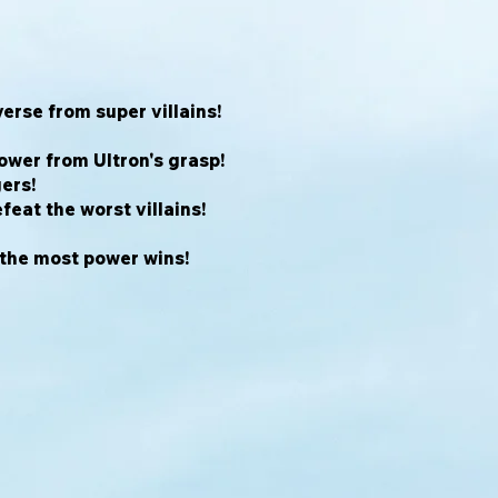
erse from super villains!
ower from Ultron's grasp!
ers!
feat the worst villains!
 the most power wins!