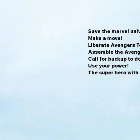
Save the marvel univ
Make a move!
Liberate Avengers T
Assemble the Aveng
Call for backup to de
Use your power!
The super hero with