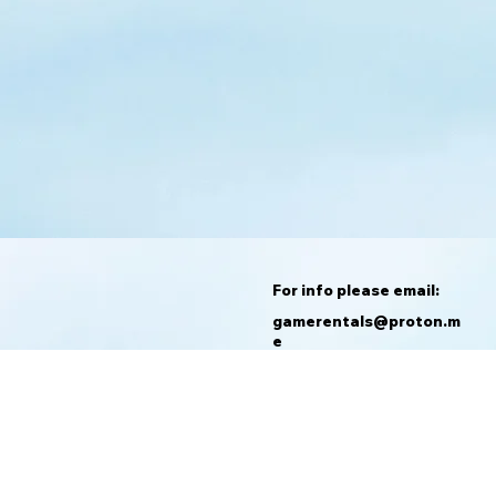
For info please email:
gamerentals@proton.m
e