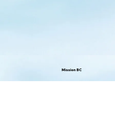
Mission BC