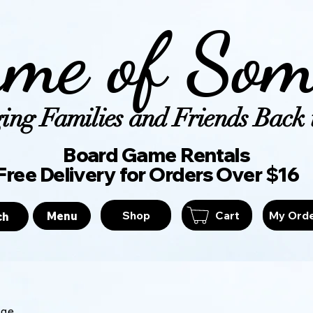
me of Som
ing Families and Friends Back t
Board Game Ren
Free Delivery for Orders Over $16
Shop
Cart
My Ord
Menu
ch
age