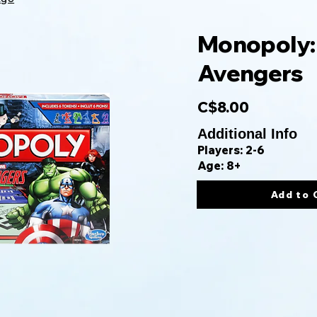
Monopoly:
Avengers
C$8.00
Additional Info
Players: 2-6
Age: 8+
Add to 