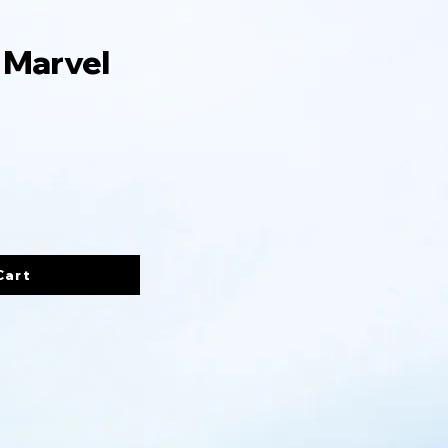
 Marvel
Cart