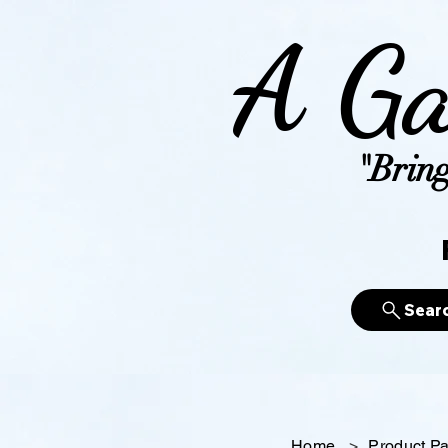
A Ga
"Bring
Sear
Home
>
Product P