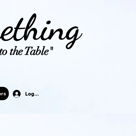
ething
o the Table"
tals
ers
Log In