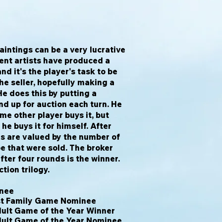
aintings can be a very lucrative
rent artists have produced a
nd it's the player's task to be
he seller, hopefully making a
 He does this by putting a
nd up for auction each turn. He
me other player buys it, but
he buys it for himself. After
gs are valued by the number of
pe that were sold. The broker
fter four rounds is the winner.
ction trilogy.
inee
est Family Game Nominee
ult Game of the Year Winner
dult Game of the Year Nominee