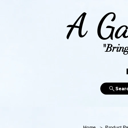
A Ga
"Bring
Sear
Home
>
Product P