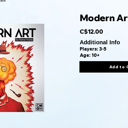
Modern Ar
C$12.00
Additional Info
Players: 3-5
Age: 10+
Add to 