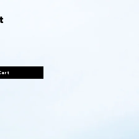
t
Cart