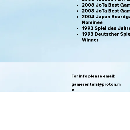
2008 JoTa Best Game
2008 JoTa Best Gam
2004 Japan Boardg
Nominee
1993 Spiel des Ja
1993 Deutscher Spie
Winner
For info please email:
gamerentals@proton.m
e