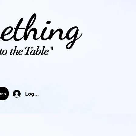
ething
o the Table"
tals
ers
Log In