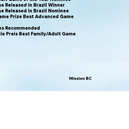
 Released in Brazil Winner
e Released in Brazil Nominee
ame Prize Best Advanced Game
hres Recommended
le Preis Best Family/Adult Game
Mission BC