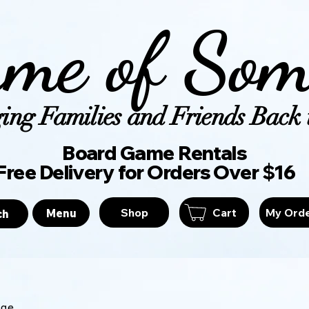
me of Som
ing Families and Friends Back t
Board Game Ren
Free Delivery for Orders Over $16
Shop
Cart
My Ord
Menu
ch
age