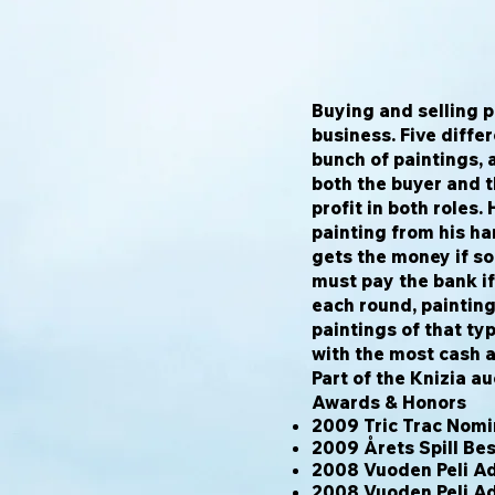
Buying and selling p
business. Five diffe
bunch of paintings, a
both the buyer and t
profit in both roles.
painting from his ha
gets the money if so
must pay the bank if 
each round, paintin
paintings of that ty
with the most cash a
Part of the Knizia au
Awards & Honors
2009 Tric Trac Nom
2009 Årets Spill B
2008 Vuoden Peli Ad
2008 Vuoden Peli A