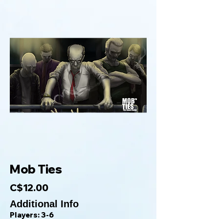
Mob Ties
C$12.00
Additional Info
Players: 3-6