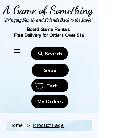
A Game of Something
"Bringing Family and Friends Back to the Table"
Board Game Rentals
Free Delivery for Orders Over $16
Search
Shop
Cart
My Orders
Home
>
Product Page