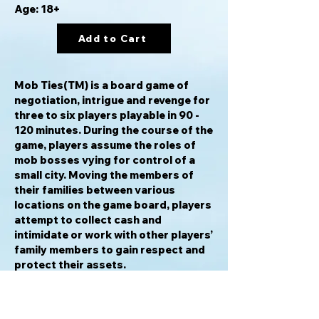
Age: 18+
Add to Cart
Mob Ties(TM) is a board game of
negotiation, intrigue and revenge for
three to six players playable in 90 -
120 minutes. During the course of the
game, players assume the roles of
mob bosses vying for control of a
small city. Moving the members of
their families between various
locations on the game board, players
attempt to collect cash and
intimidate or work with other players’
family members to gain respect and
protect their assets.
Players are dealt favor cards at the
beginning of the game that include
attack cards, defense cards, weapon