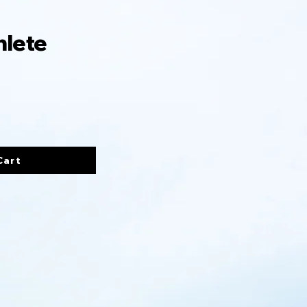
hlete
Cart