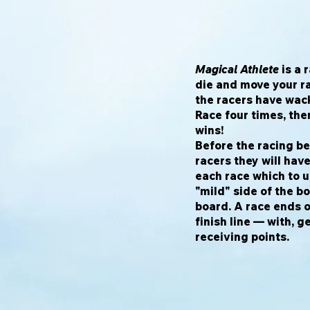
Magical Athlete
is a 
die and move your r
the racers have wack
Race four times, th
wins!
Before the racing beg
racers they will hav
each race which to 
"mild" side of the b
board. A race ends 
finish line — with, g
receiving points.