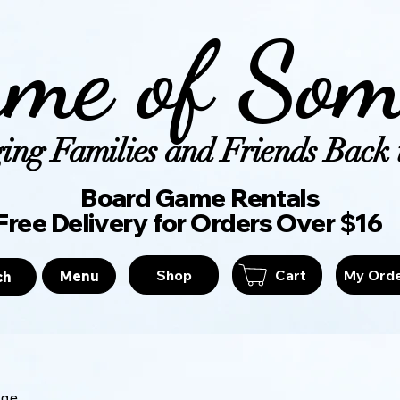
me of Som
ing Families and Friends Back t
Board Game Ren
Free Delivery for Orders Over $16
Shop
Cart
My Ord
Menu
ch
age