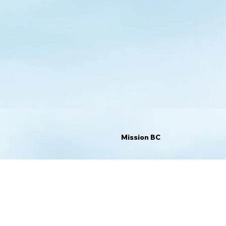
Mission BC