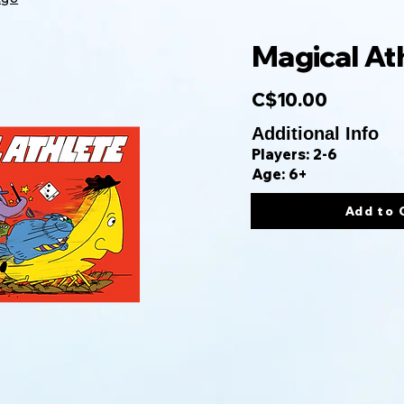
Magical At
C$10.00
Additional Info
Players: 2-6
Age: 6+
Add to 