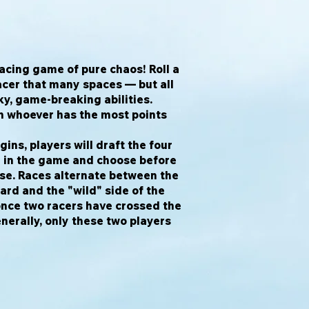
racing game of pure chaos! Roll a
acer that many spaces — but all
y, game-breaking abilities.
en whoever has the most points
ins, players will draft the four
e in the game and choose before
use. Races alternate between the
oard and the "wild" side of the
once two racers have crossed the
enerally, only these two players