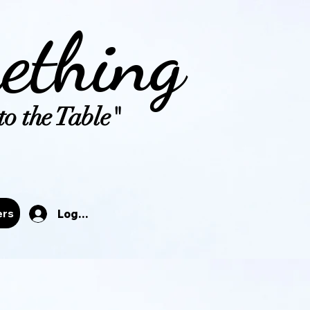
ething
o the Table"
tals
ers
Log In