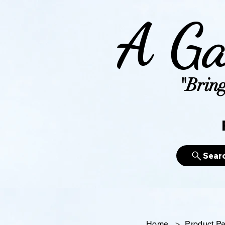
A Ga
"Bring
Sear
Home
>
Product P