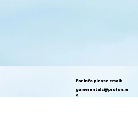
For info please email:
gamerentals@proton.m
e