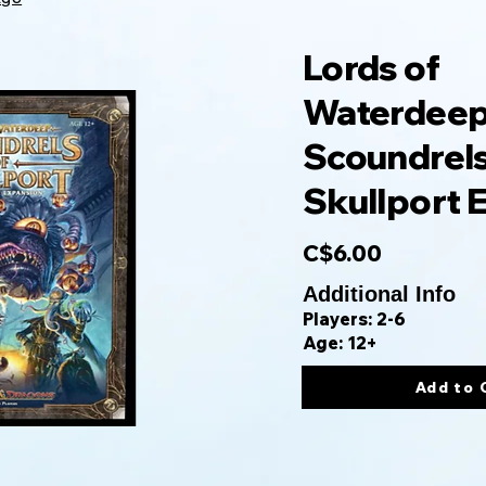
Lords of
Waterdeep
Scoundrels
Skullport 
C$6.00
Additional Info
Players: 2-6
Age: 12+
Add to 