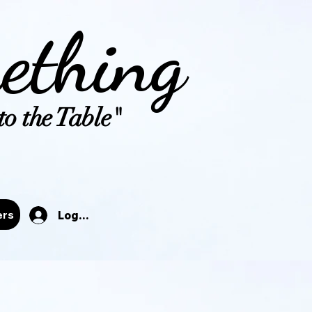
ething
o the Table"
tals
ers
Log In