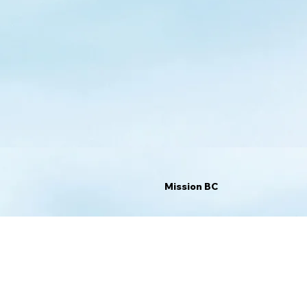
Mission BC