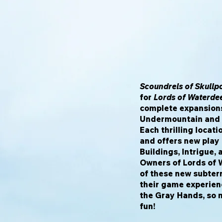
Scoundrels of Skullp
for
Lords of Waterde
complete expansions
Undermountain and t
Each thrilling locat
and offers new play 
Buildings, Intrigue,
Owners of Lords of 
of these new subter
their game experienc
the Gray Hands, so n
fun!