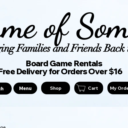
me of Som
ing Families and Friends Back t
Board Game Ren
Free Delivery for Orders Over $16
Shop
Cart
My Ord
Menu
ch
age