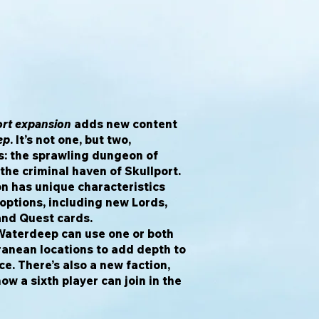
ort expansion
adds new content
ep
. It’s not one, but two,
: the sprawling dungeon of
he criminal haven of Skullport.
ion has unique characteristics
options, including new Lords,
 and Quest cards.
Waterdeep can use one or both
ranean locations to add depth to
e. There’s also a new faction,
ow a sixth player can join in the