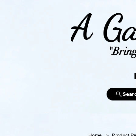
A Ga
"Bring
Sear
Home
>
Product P