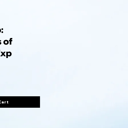
:
 of
Exp
Cart