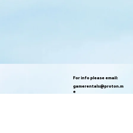
For info please email:
gamerentals@proton.m
e