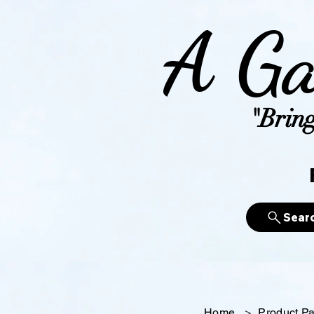
A Ga
"Bring
Sear
Home
>
Product P