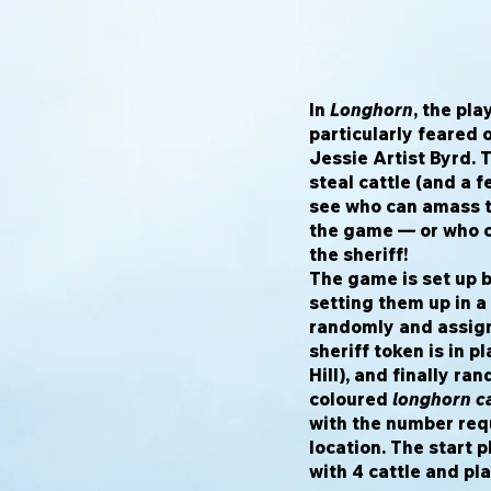
In
Longhorn
, the pl
particularly feared 
Jessie Artist Byrd. 
steal cattle (and a f
see who can amass t
the game — or who c
the sheriff!
The game is set up b
setting them up in a
randomly and assigni
sheriff token is in p
Hill), and finally ra
coloured
longhorn ca
with the number req
location. The start 
with 4 cattle and pla