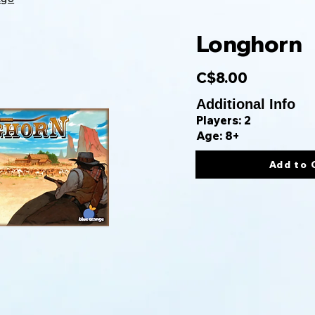
Longhorn
C$8.00
Additional Info
Players: 2
Age: 8+
Add to 