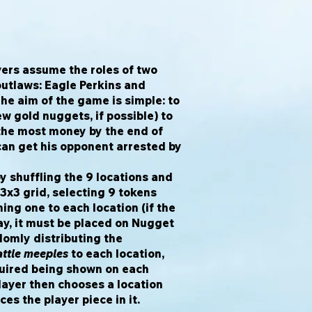
ayers assume the roles of two
outlaws: Eagle Perkins and
The aim of the game is simple: to
ew gold nuggets, if possible) to
he most money by the end of
an get his opponent arrested by
y shuffling the 9 locations and
 3x3 grid, selecting 9 tokens
ng one to each location (if the
lay, it must be placed on Nugget
ndomly distributing the
ttle meeples
to each location,
uired being shown on each
player then chooses a location
ces the player piece in it.