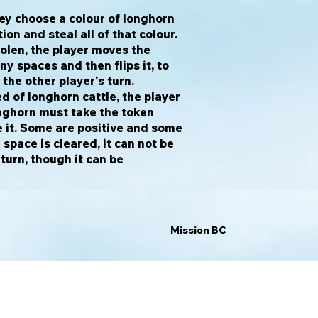
hey choose a colour of longhorn
tion and steal all of that colour.
olen, the player moves the
ny spaces and then flips it, to
w the other player's turn.
red of longhorn cattle, the player
onghorn must take the token
 it. Some are positive and some
space is cleared, it can not be
 turn, though it can be
Mission BC