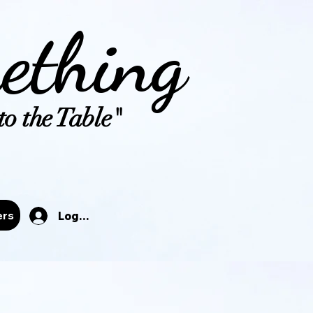
ething
o the Table"
tals
ers
Log In