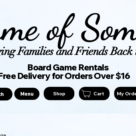
me of Som
ing Families and Friends Back t
Board Game Ren
Free Delivery for Orders Over $16
Shop
Cart
My Ord
Menu
ch
age