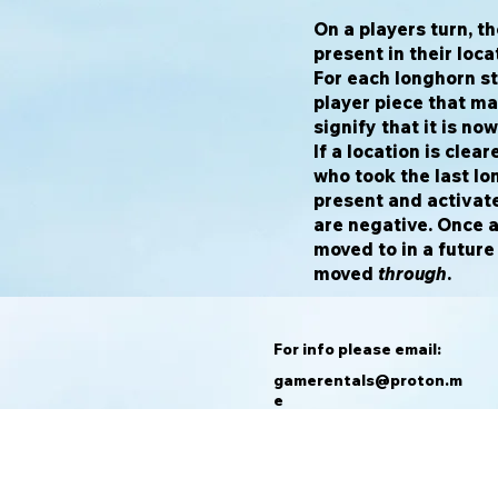
On a players turn, t
present in their loca
For each longhorn st
player piece that ma
signify that it is no
If a location is clea
who took the last l
present and activate
are negative. Once a 
moved to in a future
moved
through
.
For info please email:
gamerentals@proton.m
e