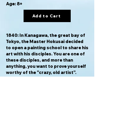
Age: 8+
Add to Cart
1840: In Kanagawa, the great bay of
Tokyo, the Master Hokusai decided
to open a painting school to share his
art with his disciples. You are one of
these disciples, and more than
anything, you want to prove yourself
worthy of the “crazy, old artist”.
Follow his teachings to expand your
studio and paint your preferred
subjects (Trees, Animals,
Characters, Buildings), all while
paying attention to the changing of
the seasons in order to make the
most harmonious print… the one that
will become the work of your lifetime!