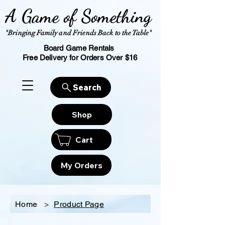
A Game of Something
"Bringing Family and Friends Back to the Table"
Board Game Rentals
Free Delivery for Orders Over $16
Search
Shop
Cart
My Orders
Home
>
Product Page