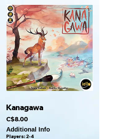
Kanagawa
C$8.00
Additional Info
Players: 2-4