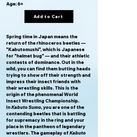
Age: 6+
Add to Cart
Spring time in Japan means the
return of the rhinoceros beetles —
"Kabutomushi", which is Japanese
for "helmet bug" — and their athletic
contests of dominance. Out in the
wild, you can find them butting heads
trying to show off their strength and
impress their insect friends with
their wrestling skills. This is the
origin of the phenomenal World
Insect Wrestling Championship.
In
Kabuto Sumo
, you are one of the
contending beetles that is battling
for supremacy in the ring and your
place in the pantheon of legendary
wrestlers. The gameplay of
Kabuto