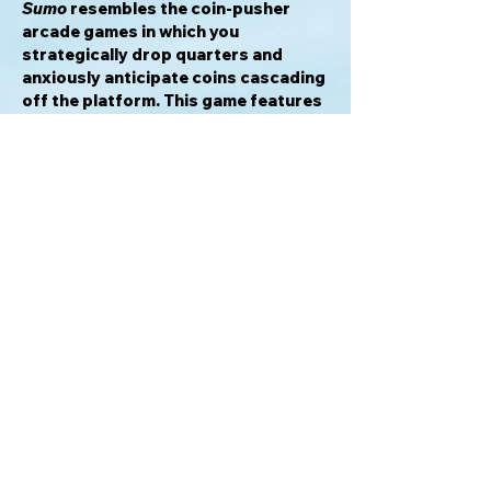
Sumo
resembles the coin-pusher
arcade games in which you
strategically drop quarters and
anxiously anticipate coins cascading
off the platform. This game features
a similar experience, with you trying
to strategically slide pieces onto the
board and push the other players out
of the ring. It's an exciting
combination of dexterity, strategy,
and luck.
—description from the publisher
Awards & Honors
2022 American Tabletop Early
Gamers Recommended
2021 Golden Geek Most Innovative
Board Game Nominee
2021 Golden Geek Light Game of the
Year Nominee