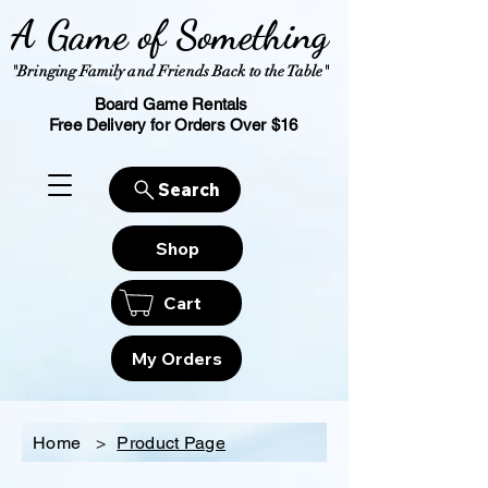
A Game of Something
"Bringing Family and Friends Back to the Table"
Board Game Rentals
Free Delivery for Orders Over $16
Search
Shop
Cart
My Orders
Home
>
Product Page