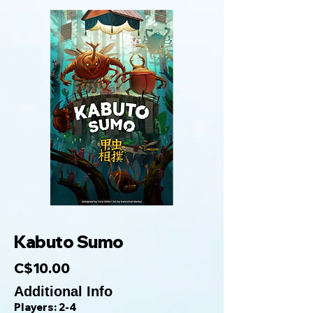
Kabuto Sumo
C$10.00
Additional Info
Players: 2-4