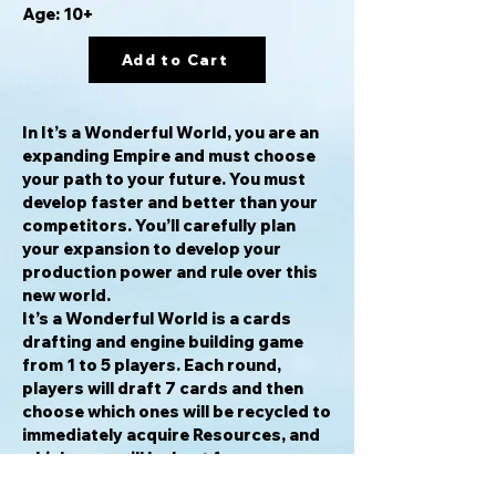
Age: 10+
Add to Cart
In It’s a Wonderful World, you are an
expanding Empire and must choose
your path to your future. You must
develop faster and better than your
competitors. You’ll carefully plan
your expansion to develop your
production power and rule over this
new world.
It’s a Wonderful World is a cards
drafting and engine building game
from 1 to 5 players. Each round,
players will draft 7 cards and then
choose which ones will be recycled to
immediately acquire Resources, and
which ones will be kept for
construction to produce Resources