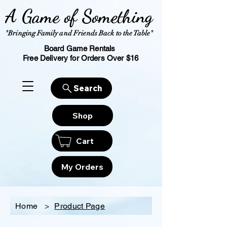
A Game of Something
"Bringing Family and Friends Back to the Table"
Board Game Rentals
Free Delivery for Orders Over $16
Search
Shop
Cart
My Orders
Home
>
Product Page