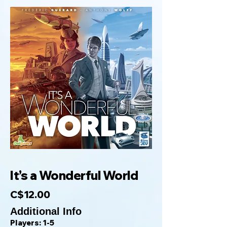
It’s a Wonderful World
C$12.00
Additional Info
Players: 1-5