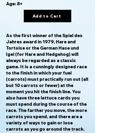
Age: 8+
Add to Cart
As the first winner of the Spiel des
Jahres award in 1979,
Hare and
Tortoise
or the German
Hase und
Igel
(for Hare and Hedgehog) will
always be regarded as a classic
game. It is a cunningly designed race
to the finish in which your fuel
(carrots) must practically run out (all
but 10 carrots or fewer) at the
moment you hit the finish line. You
also have three lettuce cards you
must spend during the course of the
race. The farther you move, the more
carrots you spend, and there are a
variety of ways to gain or lose
carrots as you go around the track.