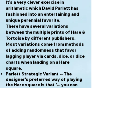
It's a very clever exercise in
arithmetic which David Parlett has
fashioned into an entertaining and
unique perennial favorite.
There have several variations
between the multiple prints of Hare &
Tortoise by different publishers.
Most variations come from methods
of adding randomness that favor
lagging player via cards, dice, or dice
charts when landing on a Hare
square.
Parlett Strategic Variant -- The
designer's preferred way of playing
the Hare square is that "... you can
land on them [Hare square], but must
miss a turn. This would be the
equivalent of the hare taking a nap,
as in Aesop's fable. This is the rule I
most favour and would prefer it to
simply not landing on them at all..."
Tournament Jugging the Hare rule --