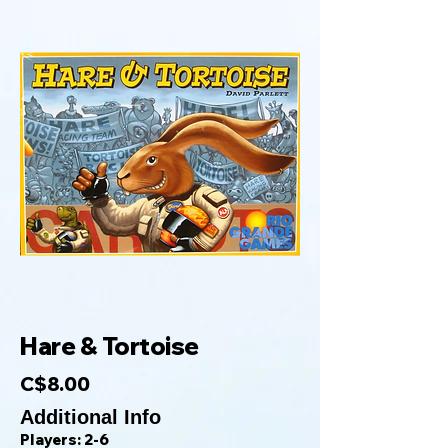
Hare & Tortoise
C$8.00
Additional Info
Players: 2-6