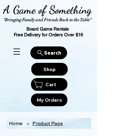
A Game of Something
"Bringing Family and Friends Back to the Table"
Board Game Rentals
Free Delivery for Orders Over $16
Search
Shop
Cart
My Orders
Home
>
Product Page