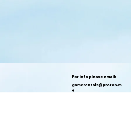
For info please email:
gamerentals@proton.m
e