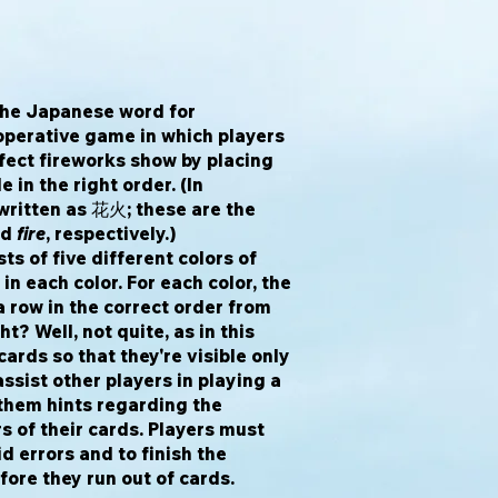
he Japanese word for
operative game in which players
rfect fireworks show by placing
e in the right order. (In
written as 花火; these are the
nd
fire
, respectively.)
ts of five different colors of
in each color. For each color, the
a row in the correct order from
ht? Well, not quite, as in this
ards so that they're visible only
assist other players in playing a
 them hints regarding the
s of their cards. Players must
d errors and to finish the
fore they run out of cards.