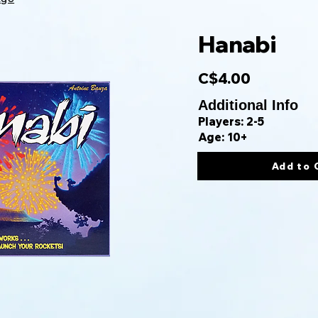
Hanabi
C$4.00
Additional Info
Players: 2-5
Age: 10+
Add to 