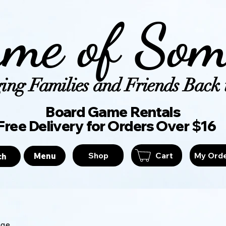
me of Som
ing Families and Friends Back t
Board Game Ren
Free Delivery for Orders Over $16
Shop
Cart
My Ord
Menu
ch
age