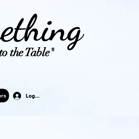
ething
o the Table"
tals
ers
Log In