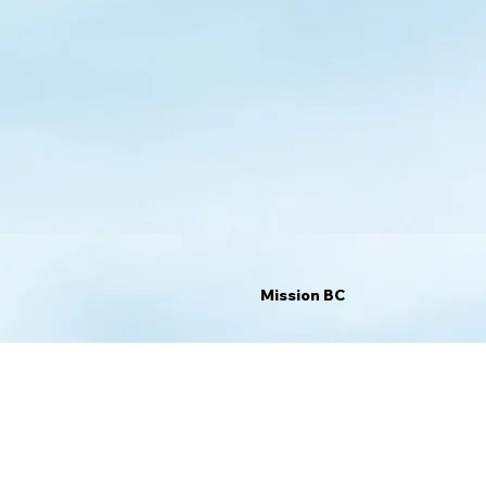
Mission BC