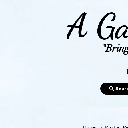
A Ga
"Bring
Sear
Home
>
Product P