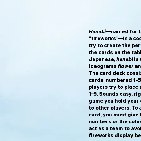
Hanabi
—named for t
"fireworks"—is a co
try to create the pe
the cards on the tabl
Japanese,
hanabi
is 
ideograms
flower
a
The card deck consis
cards, numbered 1–5 
players try to place 
1–5. Sounds easy, rig
game you hold your c
to other players. To 
card, you must give
numbers or the color
act as a team to avoi
fireworks display be