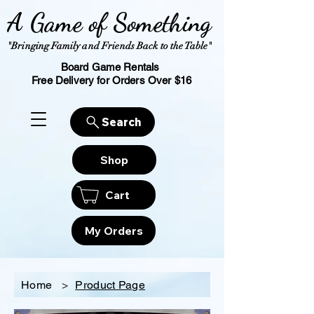
A Game of Something
"Bringing Family and Friends Back to the Table"
Board Game Rentals
Free Delivery for Orders Over $16
Search
Shop
Cart
My Orders
Home
>
Product Page