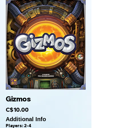
Gizmos
C$10.00
Additional Info
Players: 2-4