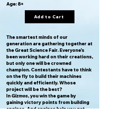
Age: 8+
Add to Cart
The smartest minds of our
generation are gathering together at
the Great Science Fair. Everyone's
been working hard on their creations,
but only one will be crowned
champion. Contestants have to think
on the fly to build their machines
quickly and efficiently. Whose
project will be the best?
In
Gizmos
, you win the game by
gaining victory points from building
engines. And engines help you get
things done faster. Whoever builds
the greatest machine and collects
the most victory points
wins! Machines give you victory