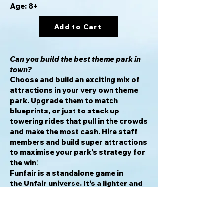
Age: 8+
Add to Cart
Can you build the best theme park in
town?
Choose and build an exciting mix of
attractions in your very own theme
park. Upgrade them to match
blueprints, or just to stack up
towering rides that pull in the crowds
and make the most cash. Hire staff
members and build super attractions
to maximise your park’s strategy for
the win!
Funfair is a standalone game in
the Unfair universe. It's a lighter and
faster introduction to Unfair’s
ludicrously modular theme park
building. With fast setup and