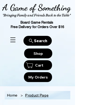
A Game of Something
"Bringing Family and Friends Back to the Table"
Board Game Rentals
Free Delivery for Orders Over $16
Search
Shop
Cart
My Orders
Home
>
Product Page