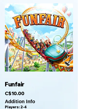
Funfair
C$10.00
Addition Info
Players: 2-4