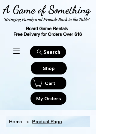
A Game of Something
"Bringing Family and Friends Back to the Table"
Board Game Rentals
Free Delivery for Orders Over $16
Search
Shop
Cart
My Orders
Home
>
Product Page