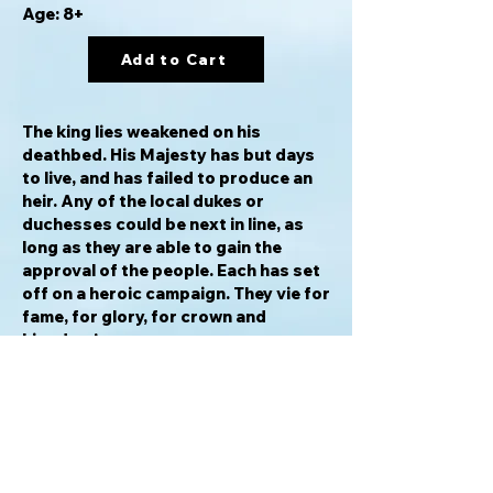
Age: 8+
Add to Cart
The king lies weakened on his
deathbed. His Majesty has but days
to live, and has failed to produce an
heir. Any of the local dukes or
duchesses could be next in line, as
long as they are able to gain the
approval of the people. Each has set
off on a heroic campaign. They vie for
fame, for glory, for crown and
kingdom!
In
For Crown & Kingdom
, players must
use their teams of specialized
emissaries to travel the kingdom,
raise funds, obstruct opponents,
and gain the support of the people.
The first duke or duchess to gain