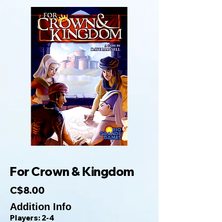
For Crown & Kingdom
C$8.00
Addition Info
Players: 2-4