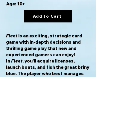
Age: 10+
Add to Cart
Fleet
is an exciting, strategic card
game with in-depth decisions and
thrilling game play that new and
experienced gamers can enjoy!
In
Fleet
, you'll acquire licenses,
launch boats, and fish the great briny
blue. The player who best manages
his resources and acquires the most
VP via fish, licenses, and boats will
build the strongest fleet and lead his
crew to victory!
Awards & Honors
2013 Golden Geek Best Card Game
Nominee