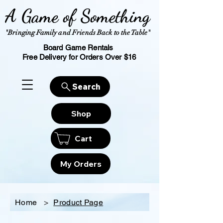
A Game of Something
"Bringing Family and Friends Back to the Table"
Board Game Rentals
Free Delivery for Orders Over $16
Search
Shop
Cart
My Orders
Home
>
Product Page