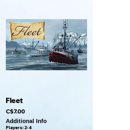
Fleet
C$7.00
Additional Info
Players: 2-4