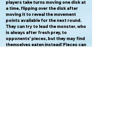
players take turns moving one disk at
a time, flipping over the disk after
moving it to reveal the movement
points available for the next round.
They can try to lead the monster, who
is always after fresh prey, to
opponents' pieces, but they may find
themselves eaten instead! Pieces can
slide along blood slicks or might be
crushed between a boulder and a
wall. You can even try to get the
monster to teleport to another part
of the board, where it will fall upon its
next victim!
Awards & Honors
2004 Kinderspielexperten "8-to-13-
year-olds" Nominee
2004 International Gamers Awards -
General Strategy; Multi-player
Nominee
2003 Meeples Choice Award