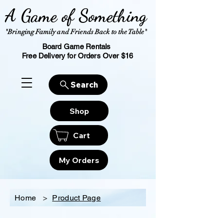
A Game of Something
"Bringing Family and Friends Back to the Table"
Board Game Rentals
Free Delivery for Orders Over $16
Search
Shop
Cart
My Orders
Home
>
Product Page