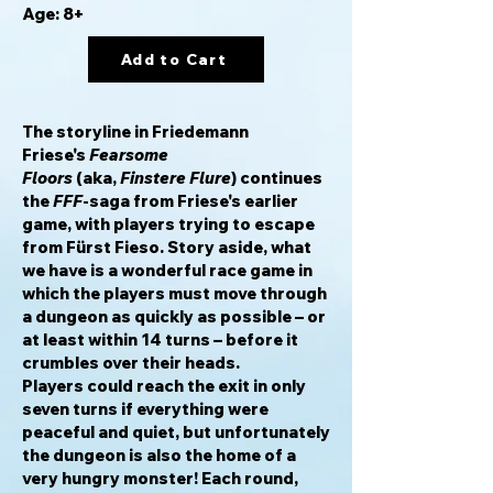
Age: 8+
Add to Cart
The storyline in Friedemann
Friese's
Fearsome
Floors
(aka,
Finstere Flure
) continues
the
FFF
-saga from Friese's earlier
game, with players trying to escape
from Fürst Fieso. Story aside, what
we have is a wonderful race game in
which the players must move through
a dungeon as quickly as possible – or
at least within 14 turns – before it
crumbles over their heads.
Players could reach the exit in only
seven turns if everything were
peaceful and quiet, but unfortunately
the dungeon is also the home of a
very hungry monster! Each round,