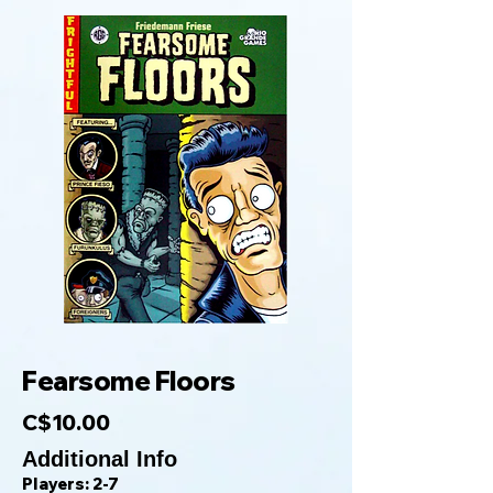
Fearsome Floors
C$10.00
Additional Info
Players: 2-7