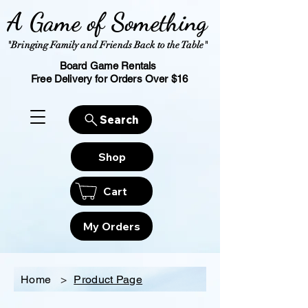
A Game of Something
"Bringing Family and Friends Back to the Table"
Board Game Rentals
Free Delivery for Orders Over $16
Search
Shop
Cart
My Orders
Home
>
Product Page