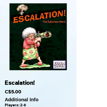
Escalation!
C$5.00
Additional Info
Players: 2-6