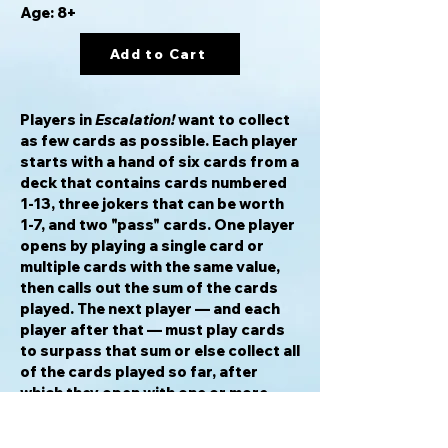
Age: 8+
Add to Cart
Players in
Escalation!
want to collect
as few cards as possible. Each player
starts with a hand of six cards from a
deck that contains cards numbered
1-13, three jokers that can be worth
1-7, and two "pass" cards. One player
opens by playing a single card or
multiple cards with the same value,
then calls out the sum of the cards
played. The next player — and each
player after that — must play cards
to surpass that sum or else collect all
of the cards played so far, after
which they open with one or more
cards. As soon as one player is out of
cards, everyone else adds their cards