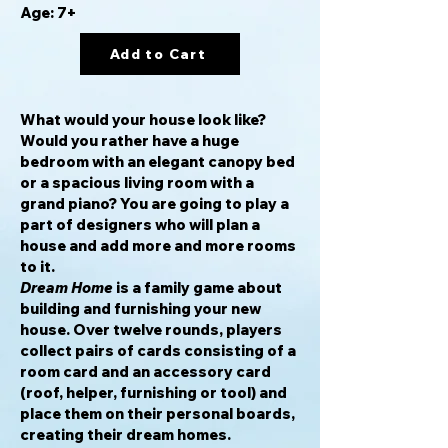
Age: 7+
Add to Cart
What would your house look like?
Would you rather have a huge
bedroom with an elegant canopy bed
or a spacious living room with a
grand piano? You are going to play a
part of designers who will plan a
house and add more and more rooms
to it.
Dream Home
is a family game about
building and furnishing your new
house. Over twelve rounds, players
collect pairs of cards consisting of a
room card and an accessory card
(roof, helper, furnishing or tool) and
place them on their personal boards,
creating their dream homes.