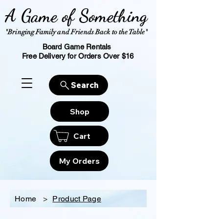
A Game of Something
"Bringing Family and Friends Back to the Table"
Board Game Rentals
Free Delivery for Orders Over $16
Search
Shop
Cart
My Orders
Home
>
Product Page