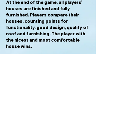
At the end of the game, all players’
houses are finished and fully
furnished. Players compare their
houses, counting points for
functionality, good design, quality of
roof and furnishing. The player with
the nicest and most comfortable
house wins.
Awards & Honors
2017 Spiel der Spiele Hit für Familien
Recommended
2017 Nederlandse Spellenprijs Best
Family Game Winner
2017 Nederlandse Spellenprijs Best
Family Game Nominee
2017 Gra Roku Family Game of the
Year Winner
2017 Gra Roku Family Game of the
Year Nominee
2017 Gioco dell’Anno Nominee
2016 Golden Geek Best Family Board
Game Nominee