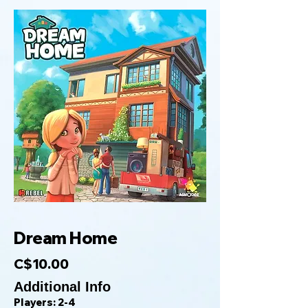
Dream Home
C$10.00
Additional Info
Players: 2-4