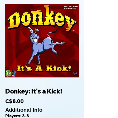
Donkey: It's a Kick!
C$8.00
Additional Info
Players: 3-8