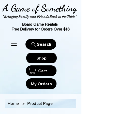
A Game of Something
"Bringing Family and Friends Back to the Table"
Board Game Rentals
Free Delivery for Orders Over $16
Search
Shop
Cart
My Orders
Home
>
Product Page