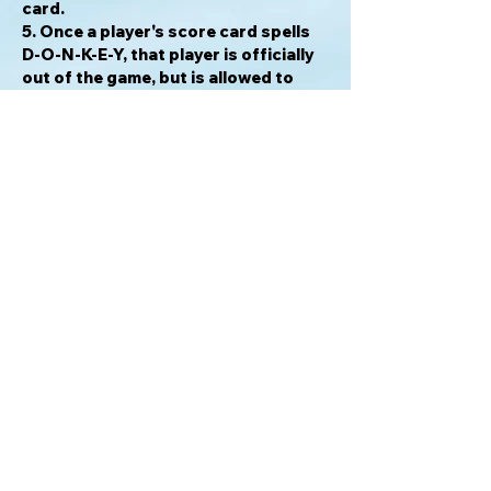
card.
5. Once a player's score card spells
D-O-N-K-E-Y, that player is officially
out of the game, but is allowed to
remain in play and wreak havoc on the
remaining players in an effort to take
them down with him.
Each Kicker Card challenge makes
every round unique. In addition,
players get to "police" other players
and give them an unwanted letter
score if they "slip up." Seasoned
players of 8 or even 9 at a table will
have this game over in 45 minutes or
less! Once there's a D-O-N-K-E-Y in
the game, the players start dropping
like flies.
For info please email: