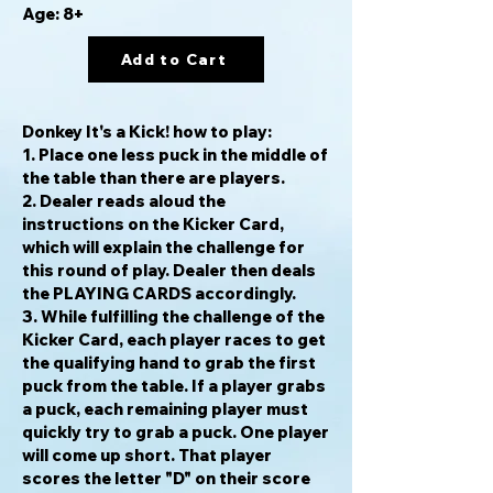
Age: 8+
Add to Cart
Donkey It's a Kick!
how to play:
1. Place one less puck in the middle of
the table than there are players.
2. Dealer reads aloud the
instructions on the Kicker Card,
which will explain the challenge for
this round of play. Dealer then deals
the PLAYING CARDS accordingly.
3. While fulfilling the challenge of the
Kicker Card, each player races to get
the qualifying hand to grab the first
puck from the table. If a player grabs
a puck, each remaining player must
quickly try to grab a puck. One player
will come up short. That player
scores the letter "D" on their score