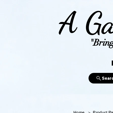
A Ga
"Bring
Sear
Home
>
Product P