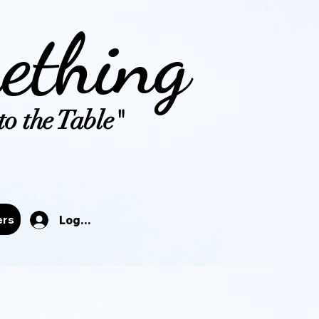
ething
o the Table"
tals
ers
Log In