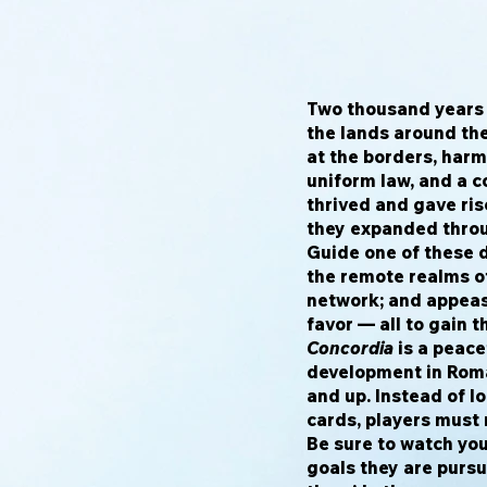
Two thousand years 
the lands around th
at the borders, harm
uniform law, and a 
thrived and gave ri
they expanded throu
Guide one of these 
the remote realms o
network; and appeas
favor — all to gain 
Concordia
is a peace
development in Roma
and up. Instead of lo
cards, players must r
Be sure to watch you
goals they are purs