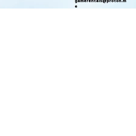
gamerentals@proton.m
e