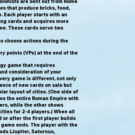
olonists are sent out from Rome
ies that produce bricks, food,
h. Each player starts with an
ying cards and acquires more
me. These cards serve two
to choose actions during the
ry points (VPs) at the end of the
egy game that requires
nd consideration of your
ery game is different, not only
ence of new cards on sale but
ar layout of cities. (One side of
s the entire Roman Empire with
yers, while the other shows
ities for 2-4 players.) When all
or after the first player builds
e game ends. The player with the
ds (Jupiter, Saturnus,