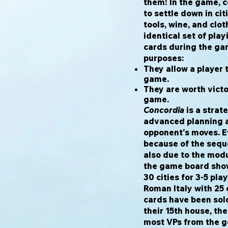
them! In the game, c
to settle down in cit
tools, wine, and clot
identical set of pla
cards during the ga
purposes:
They allow a player 
game.
They are worth victo
game.
Concordia
is a strat
advanced planning a
opponent's moves. Ev
because of the sequ
also due to the modul
the game board show
30 cities for 3-5 pla
Roman Italy with 25 c
cards have been sold 
their 15th house, th
most VPs from the go