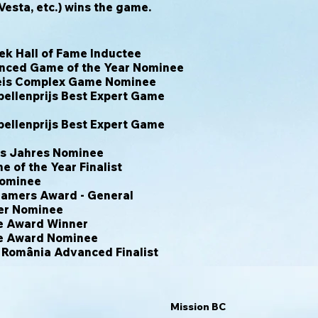
Vesta, etc.) wins the game.
 Hall of Fame Inductee
nced Game of the Year Nominee
eis Complex Game Nominee
ellenprijs Best Expert Game
ellenprijs Best Expert Game
es Jahres Nominee
 of the Year Finalist
Nominee
Gamers Award - General
yer Nominee
e Award Winner
e Award Nominee
n România Advanced Finalist
Mission BC