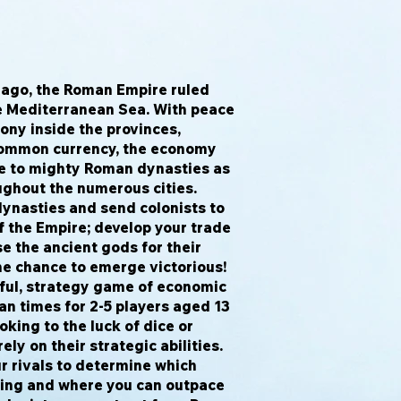
ago, the Roman Empire ruled
e Mediterranean Sea. With peace
ony inside the provinces,
common currency, the economy
se to mighty Roman dynasties as
ghout the numerous cities.
dynasties and send colonists to
f the Empire; develop your trade
e the ancient gods for their
the chance to emerge victorious!
ful, strategy game of economic
n times for 2-5 players aged 13
oking to the luck of dice or
ely on their strategic abilities.
r rivals to determine which
uing and where you can outpace