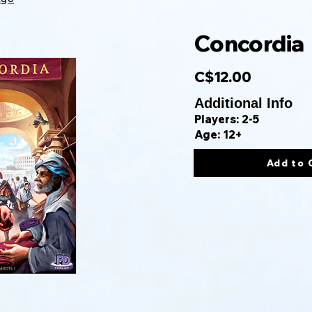
Concordia
C$12.00
Additional Info
Players: 2-5
Age: 12+
Add to 