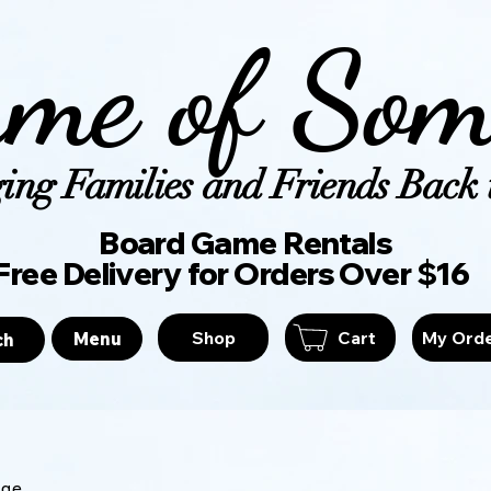
me of Som
ing Families and Friends Back t
Board Game Ren
Free Delivery for Orders Over $16
Shop
Cart
My Ord
Menu
ch
age