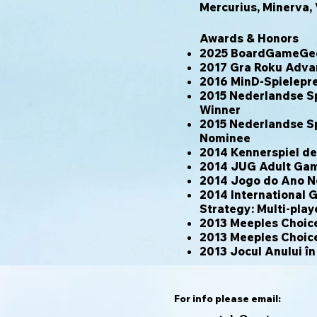
Mercurius, Minerva, 
Awards & Honors
2025 BoardGameGeek
2017 Gra Roku Adva
2016 MinD-Spielepr
2015 Nederlandse Sp
Winner
2015 Nederlandse Sp
Nominee
2014 Kennerspiel d
2014 JUG Adult Game
2014 Jogo do Ano 
2014 International 
Strategy: Multi-pla
2013 Meeples Choic
2013 Meeples Choic
2013 Jocul Anului î
For info please email: