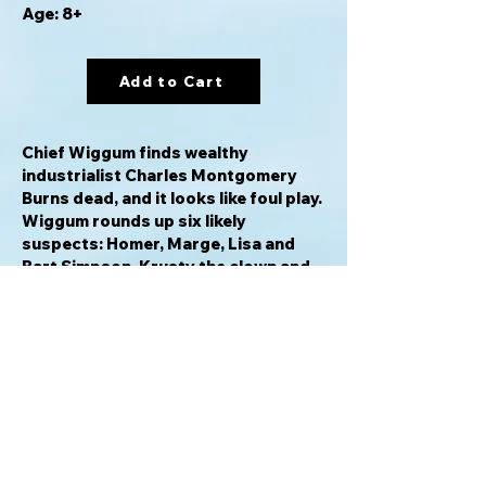
Age: 8+
Add to Cart
Chief Wiggum finds wealthy
industrialist Charles Montgomery
Burns dead, and it looks like foul play.
Wiggum rounds up six likely
suspects: Homer, Marge, Lisa and
Bart Simpson, Krusty the clown and
Waylon Smithers. The fingered
suspects, dressed up as their
favorite Clue character, try to figure
out who bumped off Mr. Burns. To
win, you must determine the answers
to these three questions: Who did it?
Where? and with what weapon?