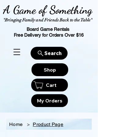
A Game of Something
"Bringing Family and Friends Back to the Table"
Board Game Rentals
Free Delivery for Orders Over $16
Search
Shop
Cart
My Orders
Home
>
Product Page