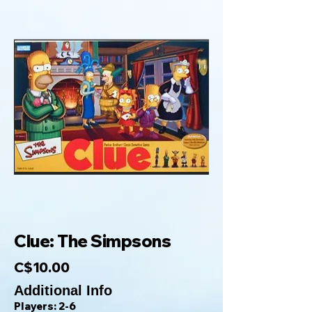
Clue: The Simpsons
C$10.00
Additional Info
Players: 2-6