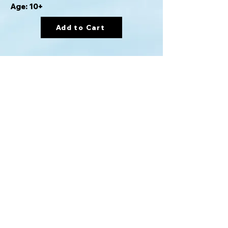
Age: 10+
Add to Cart
Card game version of Clue in which
players must deduce who killed Mr.
Boddy, what vehicle they used to
escape, and to what destination they
are headed.
For info please email:
gamerentals@proton.me
Mission BC