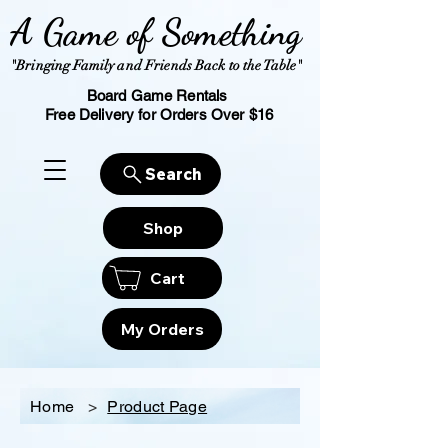
A Game of Something
"Bringing Family and Friends Back to the Table"
Board Game Rentals
Free Delivery for Orders Over $16
Search
Shop
Cart
My Orders
Home
>
Product Page