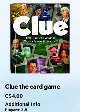
Clue the card game
C$4.00
Additional Info
Players: 3-5