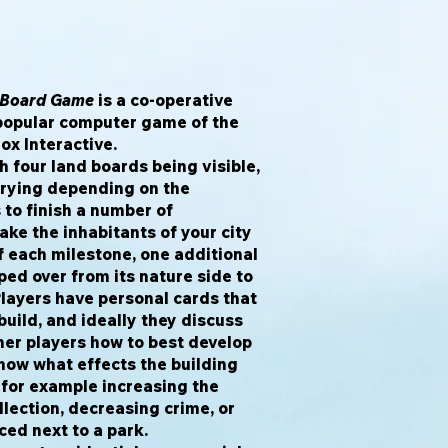
e Board Game
is a co-operative
popular computer game of the
x Interactive.
 four land boards being visible,
rying depending on the
 to finish a number of
ke the inhabitants of your city
of each milestone, one additional
pped over from its nature side to
Players have personal cards that
uild, and ideally they discuss
her players how to best develop
show what effects the building
, for example increasing the
lection, decreasing crime, or
ced next to a park.