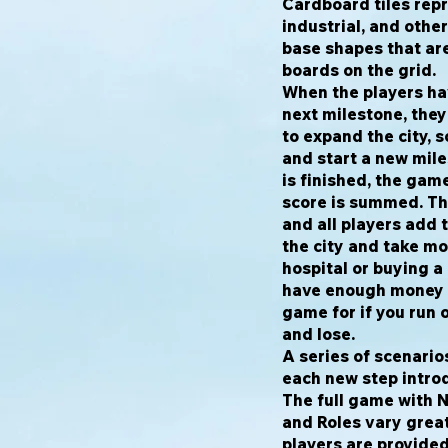
Cardboard tiles repr
industrial, and othe
base shapes that ar
boards on the grid.
When the players ha
next milestone, the
to expand the city, 
and start a new mil
is finished, the gam
score is summed. The
and all players add 
the city and take mo
hospital or buying 
have enough money i
game for if you run 
and lose.
A series of scenario
each new step intro
The full game with N
and Roles vary grea
players are provide