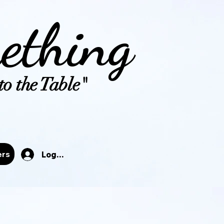
ething
o the Table"
tals
ers
Log In