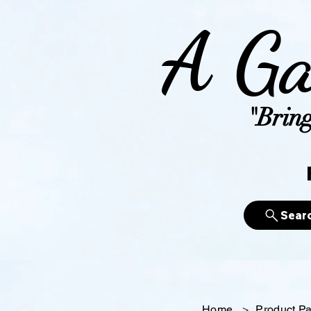
A Ga
"Bring
Sear
Home
>
Product P