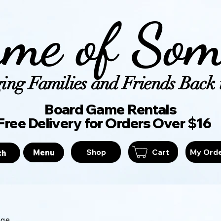
me of Som
ing Families and Friends Back t
Board Game Ren
Free Delivery for Orders Over $16
Shop
Cart
My Ord
Menu
ch
age