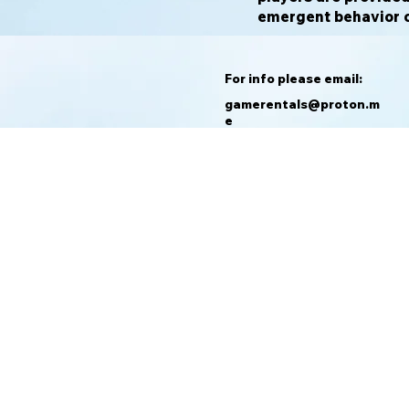
emergent behavior of
For info please email:
gamerentals@proton.m
e