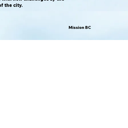
 the city.
Mission BC