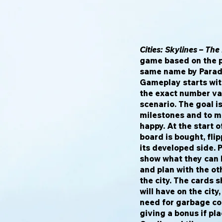
Cities: Skylines – Th
game based on the 
same name by Parado
Gameplay starts with
the exact number va
scenario. The goal is
milestones and to ma
happy. At the start 
board is bought, fli
its developed side. 
show what they can b
and plan with the ot
the city. The cards 
will have on the city
need for garbage col
giving a bonus if pla