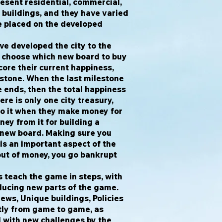
esent residential, commercial,
r buildings, and they have varied
e placed on the developed
ve developed the city to the
y choose which new board to buy
score their current happiness,
estone. When the last milestone
e ends, then the total happiness
re is only one city treasury,
to it when they make money for
ney from it for building a
a new board. Making sure you
s an important aspect of the
out of money, you go bankrupt
s teach the game in steps, with
ducing new parts of the game.
ews, Unique buildings, Policies
tly from game to game, as
d with new challenges by the