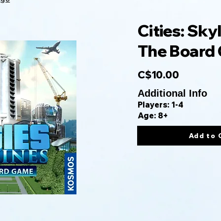
Cities: Skyl
The Board
C$10.00
Additional Info
Players: 1-4
Age: 8+
Add to 