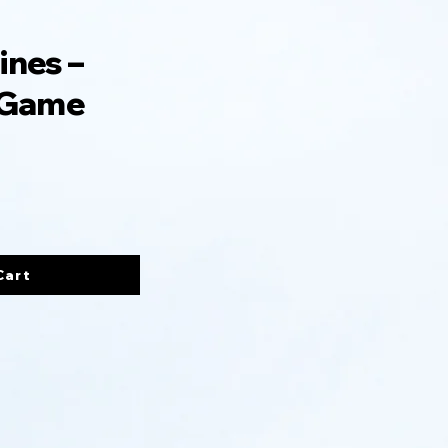
ines –
 Game
Cart