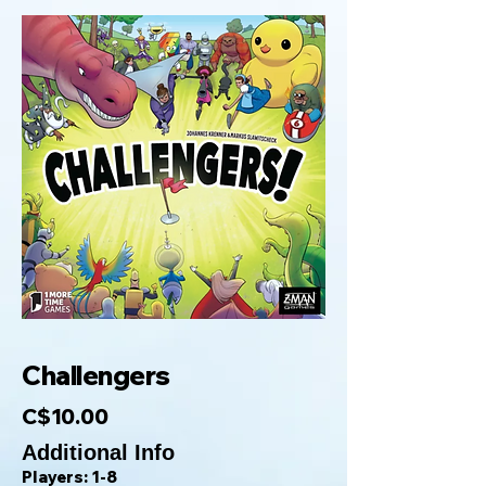
Challengers
C$10.00
Additional Info
Players: 1-8