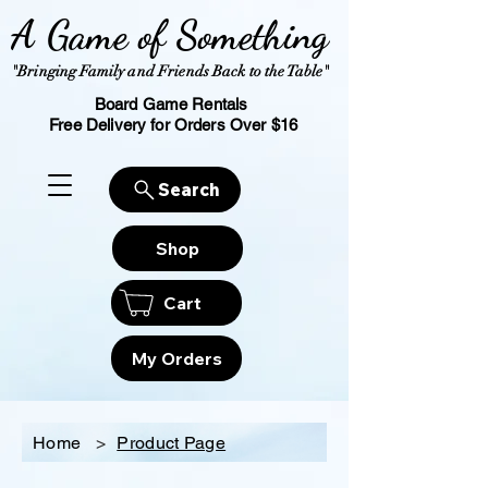
A Game of Something
"Bringing Family and Friends Back to the Table"
Board Game Rentals
Free Delivery for Orders Over $16
Search
Shop
Cart
My Orders
Home
>
Product Page