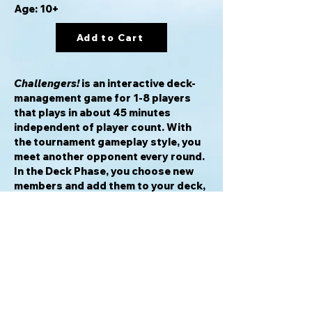
Age: 10+
Add to Cart
Challengers!
is an interactive deck-
management game for 1-8 players
that plays in about 45 minutes
independent of player count. With
the tournament gameplay style, you
meet another opponent every round.
In the Deck Phase, you choose new
members and add them to your deck,
which might consist of a wizard, alien,
cat, gangster and kraken. 75 distinct
characters with more than 40
exciting effects create a unique
experience every game. Choose from
six different sets and discover new
strategies and synergies every
game.