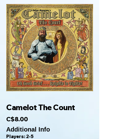
Camelot The Count
C$8.00
Additional Info
Players: 2-5