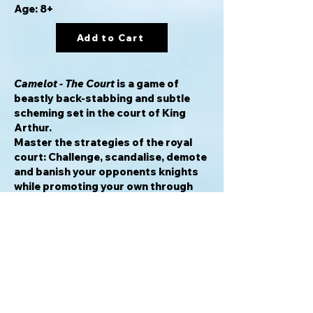
Age: 8+
Add to Cart
Camelot - The Court
is a game of
beastly back-stabbing and subtle
scheming set in the court of King
Arthur.
Master the strategies of the royal
court: Challenge, scandalise, demote
and banish your opponents knights
while promoting your own through
the ranks to the heady heights of
Senator, closest to King Arthur and
Queen Guinevere.
Tile based knights in the court of
Camelot, are manoeuvred by players
using action cards to move and
manipulate your Knights, Opponents
and the court.