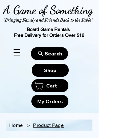
A Game of Something
"Bringing Family and Friends Back to the Table"
Board Game Rentals
Free Delivery for Orders Over $16
Search
Shop
Cart
My Orders
Home
>
Product Page