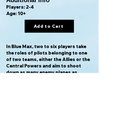
Additional Info
Players: 2-4
Age: 10+
Add to Cart
In Blue Max, two to six players take
the roles of pilots belonging to one
of two teams, either the Allies or the
Central Powers and aim to shoot
down as many enemy planes as
possible. With rules that account for
altitude, fuel reserves and the
maneuverability of your plane, Blue
Max places you squarely in the
cockpit and you'll need to both
master your machine and outwit your
foes in order to win.