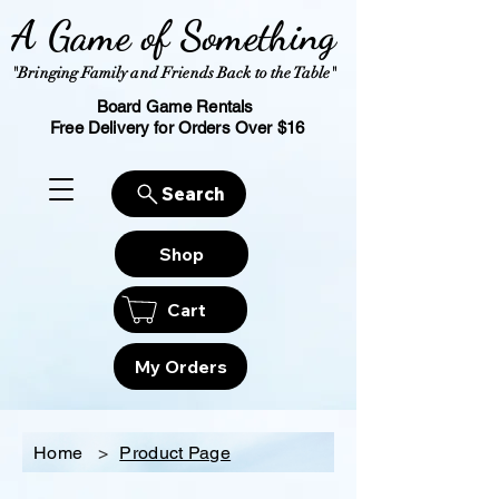
A Game of Something
"Bringing Family and Friends Back to the Table"
Board Game Rentals
Free Delivery for Orders Over $16
Search
Shop
Cart
My Orders
Home
>
Product Page