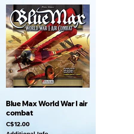
Blue Max World War I air
combat
C$12.00