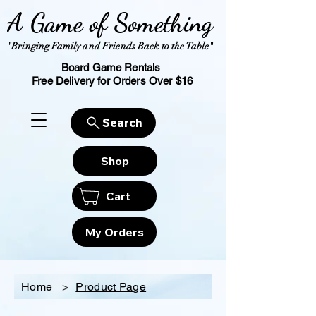
A Game of Something
"Bringing Family and Friends Back to the Table"
Board Game Rentals
Free Delivery for Orders Over $16
Search
Shop
Cart
My Orders
Home
>
Product Page