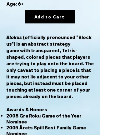
Age: 6+
Add to Cart
Blokus
(officially pronounced "Block
us") is an abstract strategy
game with transparent, Tetris-
shaped, colored pieces that players
are trying to play onto the board. The
only caveat to placing a piece is that
it may not lie adjacent to your other
pieces, but instead must be placed
touching at least one corner of your
pieces already on the board.
Awards & Honors
2008 Gra Roku Game of the Year
Nominee
2005 Årets Spill Best Family Game
Nominee
2004 Årets Spel Best Family Game