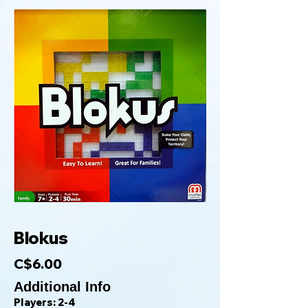
Blokus
C$6.00
Additional Info
Players: 2-4